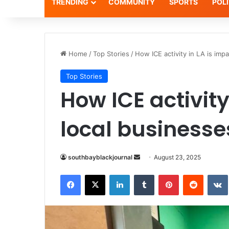
TRENDING
COMMUNITY
SPORTS
POLI
Home
/
Top Stories
/
How ICE activity in LA is imp
Top Stories
How ICE activity
local businesse
southbayblackjournal
S
August 23, 2025
e
Facebook
X
LinkedIn
Tumblr
Pinterest
Reddit
VK
n
d
a
n