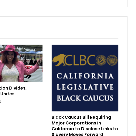
o
u
g
h
n
e
s
s
M
e
e
t
s
H
ion Divides,
e
Unites
r
6
b
e
r
Black Caucus Bill Requiring
t
Major Corporations in
’
California to Disclose Links to
Slavery Moves Forward
s