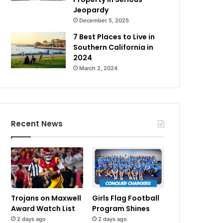
Jeopardy
December 5, 2025
7 Best Places to Live in
Southern California in
2024
March 2, 2024
Recent News
Trojans on Maxwell
Girls Flag Football
Award Watch List
Program Shines
2 days ago
2 days ago