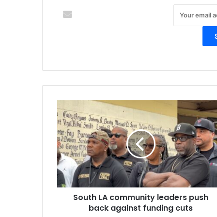
S
o
u
t
h
L
A
c
o
South LA community leaders push
m
back against funding cuts
m