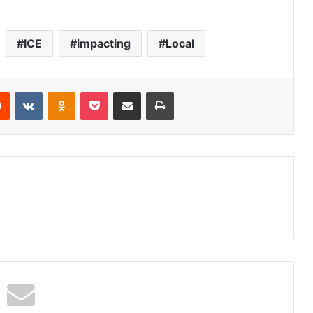
ICE
impacting
Local
Reddit
VKontakte
Odnoklassniki
Pocket
Share via Email
Print