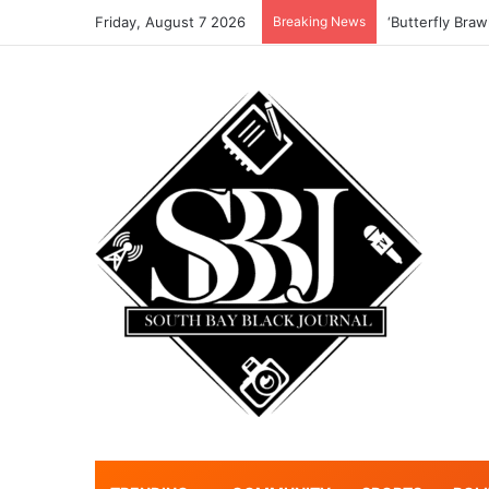
Friday, August 7 2026
Breaking News
‘Butterfly Braw