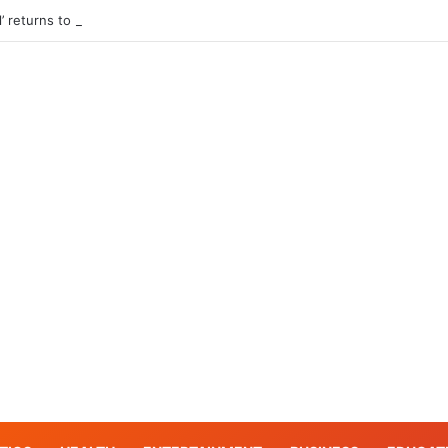
l’ returns to Pier