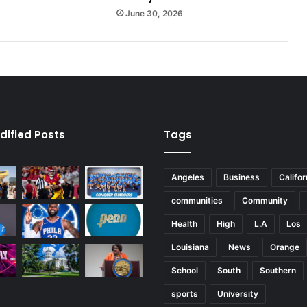
P
June 30, 2026
r
i
m
e
dified Posts
Tags
Angeles
Business
Califor
communities
Community
Health
High
L.A
Los
Louisiana
News
Orange
School
South
Southern
sports
University