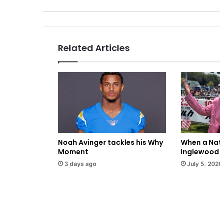
u
n
i
t
y
Related Articles
l
e
a
d
e
r
s
p
u
Noah Avinger tackles his Why
When a Nat
s
Moment
Inglewood 
h
3 days ago
July 5, 202
b
a
c
k
a
g