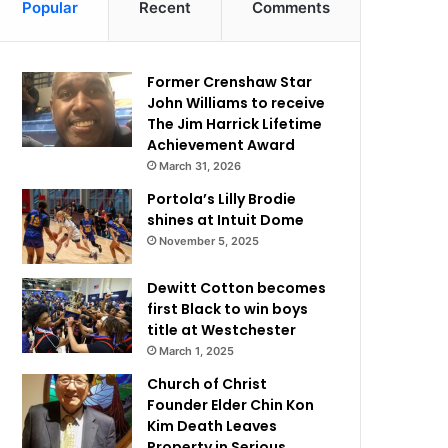
Popular
Recent
Comments
Former Crenshaw Star
John Williams to receive
The Jim Harrick Lifetime
Achievement Award
March 31, 2026
Portola’s Lilly Brodie
shines at Intuit Dome
November 5, 2025
Dewitt Cotton becomes
first Black to win boys
title at Westchester
March 1, 2025
Church of Christ
Founder Elder Chin Kon
Kim Death Leaves
Property in Serious