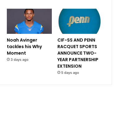
Noah Avinger
CIF-SS AND PENN
tackles his Why
RACQUET SPORTS
Moment
ANNOUNCE TWO-
YEAR PARTNERSHIP
3 days ago
EXTENSION
5 days ago