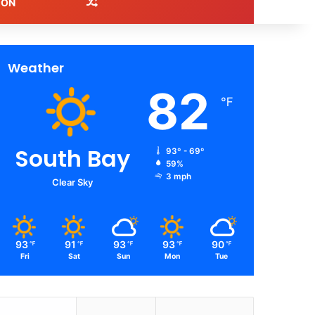
Random Article
ION
Weather
82
℉
South Bay
93º - 69º
59%
3 mph
Clear Sky
93
91
93
93
90
℉
℉
℉
℉
℉
Fri
Sat
Sun
Mon
Tue