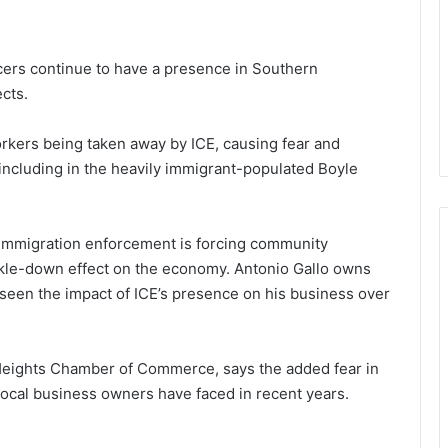
ers continue to have a presence in Southern
ects.
kers being taken away by ICE, causing fear and
 including in the heavily immigrant-populated Boyle
 immigration enforcement is forcing community
ckle-down effect on the economy. Antonio Gallo owns
 seen the impact of ICE’s presence on his business over
 Heights Chamber of Commerce, says the added fear in
 local business owners have faced in recent years.