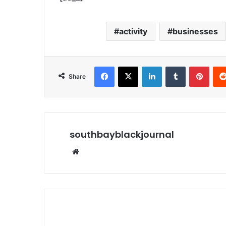
activity
businesses
Facebook
X
LinkedIn
Tumblr
Pinterest
Share
southbayblackjournal
We
bsi
te