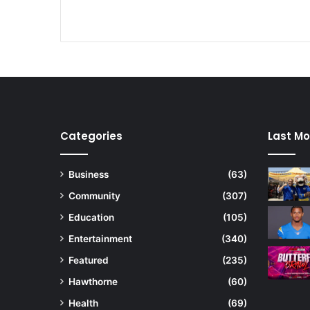
a
i
n
s
t
f
u
n
d
Categories
Last Mo
i
n
g
Business
(63)
c
Community
(307)
u
t
Education
(105)
s
Entertainment
(340)
Featured
(235)
Hawthorne
(60)
Health
(69)