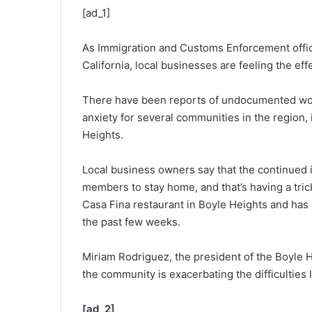
[ad_1]
As Immigration and Customs Enforcement offic
California, local businesses are feeling the eff
There have been reports of undocumented wor
anxiety for several communities in the region,
Heights.
Local business owners say that the continued
members to stay home, and that’s having a tri
Casa Fina restaurant in Boyle Heights and has
the past few weeks.
Miriam Rodriguez, the president of the Boyle
the community is exacerbating the difficulties
[ad_2]