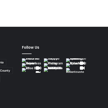
Follow Us
nia
County