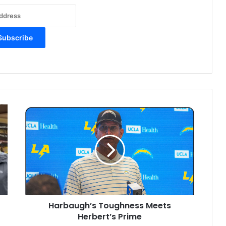
H
a
r
b
a
u
g
h
’
Harbaugh’s Toughness Meets
s
Herbert’s Prime
T