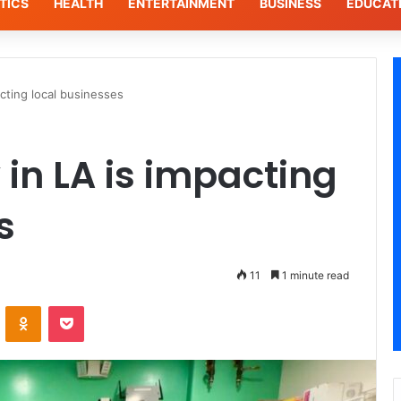
TICS
HEALTH
ENTERTAINMENT
BUSINESS
EDUCAT
acting local businesses
 in LA is impacting
s
11
1 minute read
ontakte
Odnoklassniki
Pocket