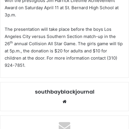
with the prestigious Jim Harrick Lifetime Achievement
Award on Saturday April 11 at St. Bernard High School at
3p.m.
The presentation will take place before the boys Los
Angeles City versus Southern Section match-up in the
th
26
annual Collision All Star Game. The girls game will tip
at 5p.m., the donation is $20 for adults and $10 for
children at the door. For more information contact (310)
924-7851.
southbayblackjournal
Website