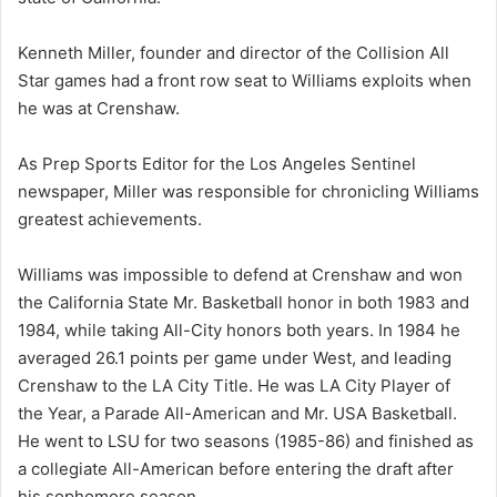
Kenneth Miller, founder and director of the Collision All
Star games had a front row seat to Williams exploits when
he was at Crenshaw.
As Prep Sports Editor for the Los Angeles Sentinel
newspaper, Miller was responsible for chronicling Williams
greatest achievements.
Williams was impossible to defend at Crenshaw and won
the California State Mr. Basketball honor in both 1983 and
1984, while taking All-City honors both years. In 1984 he
averaged 26.1 points per game under West, and leading
Crenshaw to the LA City Title. He was LA City Player of
the Year, a Parade All-American and Mr. USA Basketball.
He went to LSU for two seasons (1985-86) and finished as
a collegiate All-American before entering the draft after
his sophomore season.