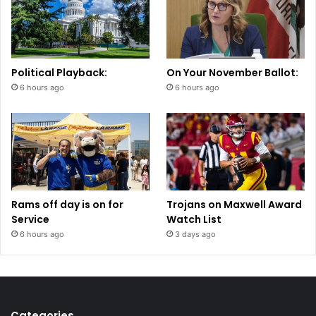
Political Playback:
On Your November Ballot:
6 hours ago
6 hours ago
Rams off day is on for
Trojans on Maxwell Award
Service
Watch List
6 hours ago
3 days ago
Categories