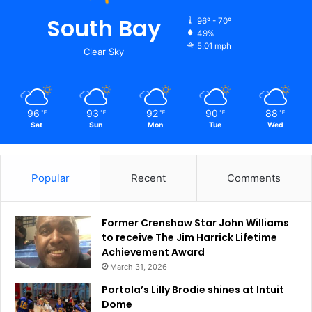
South Bay
96º - 70º
49%
5.01 mph
Clear Sky
96
93
92
90
88
℉
℉
℉
℉
℉
Sat
Sun
Mon
Tue
Wed
Popular
Recent
Comments
Former Crenshaw Star John Williams
to receive The Jim Harrick Lifetime
Achievement Award
March 31, 2026
Portola’s Lilly Brodie shines at Intuit
Dome