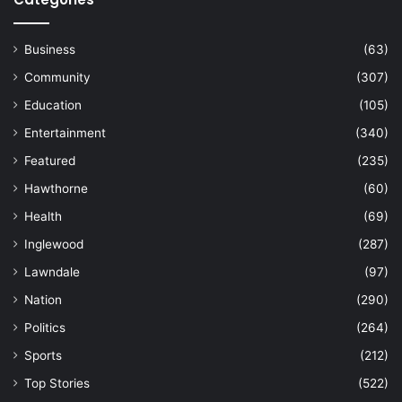
Business
(63)
Community
(307)
Education
(105)
Entertainment
(340)
Featured
(235)
Hawthorne
(60)
Health
(69)
Inglewood
(287)
Lawndale
(97)
Nation
(290)
Politics
(264)
Sports
(212)
Top Stories
(522)