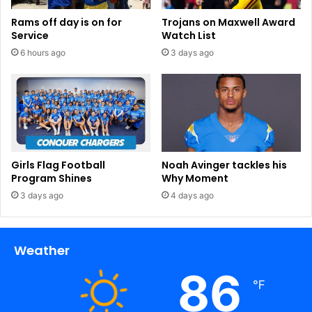
Rams off day is on for
Trojans on Maxwell Award
Service
Watch List
6 hours ago
3 days ago
Girls Flag Football
Noah Avinger tackles his
Program Shines
Why Moment
3 days ago
4 days ago
Weather
86
℉