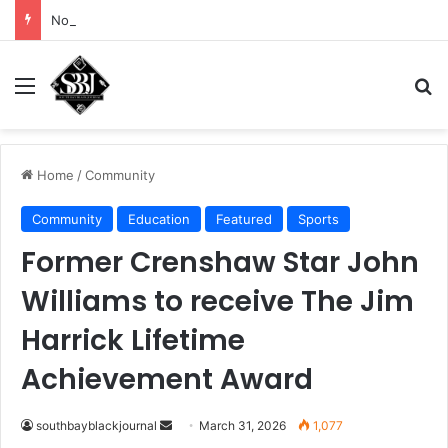
Noah Avinger tackles his Why Moment
Menu
Se
Home
/
Community
Community
Education
Featured
Sports
Former Crenshaw Star John
Williams to receive The Jim
Harrick Lifetime
Achievement Award
Send
southbayblackjournal
March 31, 2026
1,077