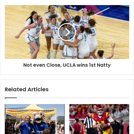
Equity
Not
even
Close,
UCLA
wins
1st
Natty
Not even Close, UCLA wins 1st Natty
Related Articles