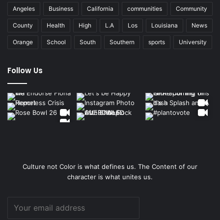
Angeles
Business
California
communities
Community
County
Health
High
L.A
Los
Louisiana
News
Orange
School
South
Southern
sports
University
Follow Us
Culture not Color is what defines us. The Content of our
character is what unites us.