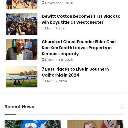
November 5, 2025
Dewitt Cotton becomes first Black to
win boys title at Westchester
March 1, 2025
Church of Christ Founder Elder Chin
Kon Kim Death Leaves Property in
Serious Jeopardy
December 5, 2025
7 Best Places to Live in Southern
California in 2024
March 2, 2024
Recent News