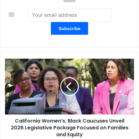
California
Women’s,
Black
Caucuses
Unveil
2026
Legislative
Package
Focused
California Women’s, Black Caucuses Unveil
on
Families
2026 Legislative Package Focused on Families
and
and Equity