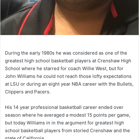
During the early 1980s he was considered as one of the
greatest high school basketball players at Crenshaw High
School where he starred for coach Willie West, but for
John Williams he could not reach those lofty expectations
at LSU or during an eight year NBA career with the Bullets,
Clippers and Pacers.
His 14 year professional basketball career ended over
season where he averaged a modest 15 points per game,
but today Williams in in the argument for greatest high
school basketball players from storied Crenshaw and the
state of California.