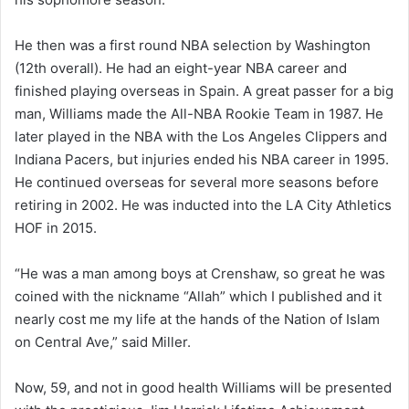
He then was a first round NBA selection by Washington
(12th overall). He had an eight-year NBA career and
finished playing overseas in Spain. A great passer for a big
man, Williams made the All-NBA Rookie Team in 1987. He
later played in the NBA with the Los Angeles Clippers and
Indiana Pacers, but injuries ended his NBA career in 1995.
He continued overseas for several more seasons before
retiring in 2002. He was inducted into the LA City Athletics
HOF in 2015.
“He was a man among boys at Crenshaw, so great he was
coined with the nickname “Allah” which I published and it
nearly cost me my life at the hands of the Nation of Islam
on Central Ave,” said Miller.
Now, 59, and not in good health Williams will be presented