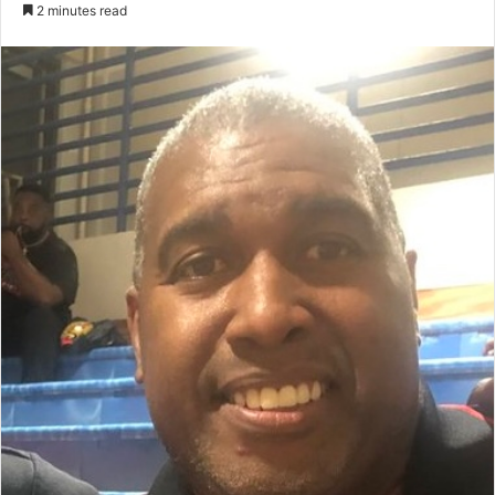
an
2 minutes read
email