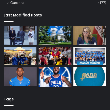
Gardena
(177)
Last Modified Posts
Tags