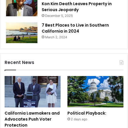
Kon Kim Death Leaves Property in
Serious Jeopardy
December 5, 2025
7 Best Places to Live in Southern
California in 2024
March 2, 2024
Recent News
California Lawmakers and
Political Playback:
Advocates Push Voter
2 days ago
Protection