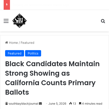
Girls Flag Football Program Shines
Menu
Se
Home
/
Featured
Featured
Politics
Black Candidates Maintain
Strong Showing as
California Counts Primary
Ballots
Send
southbayblackjournal
June 5, 2026
13
4 minutes read