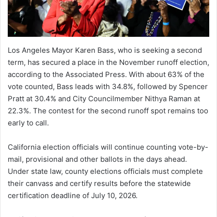
Los Angeles Mayor Karen Bass, who is seeking a second
term, has secured a place in the November runoff election,
according to the Associated Press. With about 63% of the
vote counted, Bass leads with 34.8%, followed by Spencer
Pratt at 30.4% and City Councilmember Nithya Raman at
22.3%. The contest for the second runoff spot remains too
early to call.
California election officials will continue counting vote-by-
mail, provisional and other ballots in the days ahead.
Under state law, county elections officials must complete
their canvass and certify results before the statewide
certification deadline of July 10, 2026.