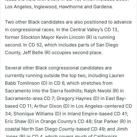
Los Angeles, Inglewood, Hawthorne and Gardena.
Two other Black candidates are also positioned to advance
in congressional races. In the Central Valley’s CD 13,
former Stockton Mayor Kevin Lincoln (R) is running
second. In CD 52, which includes parts of San Diego
County, Jeff Belle (R) occupies second place.
Several other Black congressional candidates are
currently running outside the top two, including Lauren
Babb Tomlinson (D) in CD 6, which stretches from
Sacramento into the Sierra foothills; Ralph Nwobi (R) in
Sacramento-area CD 7; Gregory Haynes (D) in East Bay-
based CD 11; Arthur Dixon (D) in Los Angeles-centered CD
34; Shonique Williams (D) in Inland Empire-based CD 41;
Eric Shaw (D) in Orange County’s CD 48; Star Parker (R) in
coastal North San Diego County-based CD 49; and Jimih
Jones (R) in CD 4, which covers much of California’s