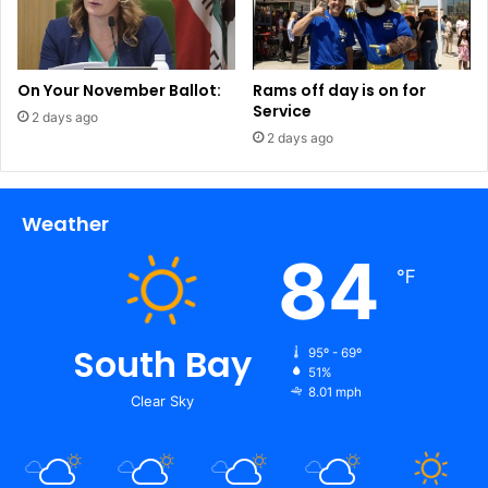
On Your November Ballot:
Rams off day is on for
Service
2 days ago
2 days ago
Weather
84
℉
South Bay
95º - 69º
51%
8.01 mph
Clear Sky