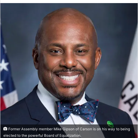
an
email
Former Assembly member Mike Gipson of Carson is on his way to being
elected to the powerful Board of Equalization.