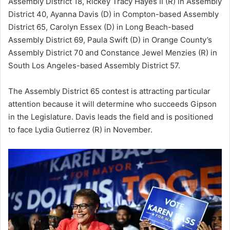
Assembly District 18, Rickey Tracy Hayes II (R) in Assembly
District 40, Ayanna Davis (D) in Compton-based Assembly
District 65, Carolyn Essex (D) in Long Beach-based
Assembly District 69, Paula Swift (D) in Orange County’s
Assembly District 70 and Constance Jewel Menzies (R) in
South Los Angeles-based Assembly District 57.
The Assembly District 65 contest is attracting particular
attention because it will determine who succeeds Gipson
in the Legislature. Davis leads the field and is positioned
to face Lydia Gutierrez (R) in November.