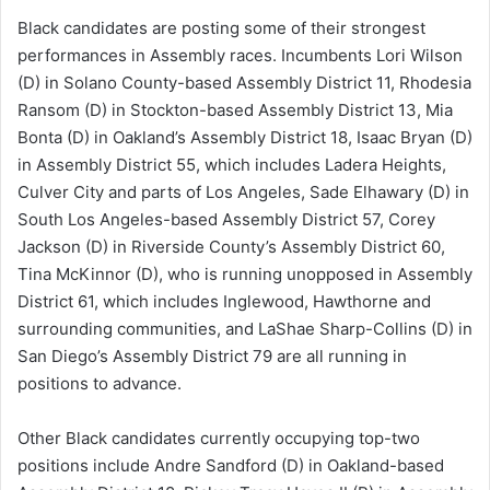
Black candidates are posting some of their strongest
performances in Assembly races. Incumbents Lori Wilson
(D) in Solano County-based Assembly District 11, Rhodesia
Ransom (D) in Stockton-based Assembly District 13, Mia
Bonta (D) in Oakland’s Assembly District 18, Isaac Bryan (D)
in Assembly District 55, which includes Ladera Heights,
Culver City and parts of Los Angeles, Sade Elhawary (D) in
South Los Angeles-based Assembly District 57, Corey
Jackson (D) in Riverside County’s Assembly District 60,
Tina McKinnor (D), who is running unopposed in Assembly
District 61, which includes Inglewood, Hawthorne and
surrounding communities, and LaShae Sharp-Collins (D) in
San Diego’s Assembly District 79 are all running in
positions to advance.
Other Black candidates currently occupying top-two
positions include Andre Sandford (D) in Oakland-based