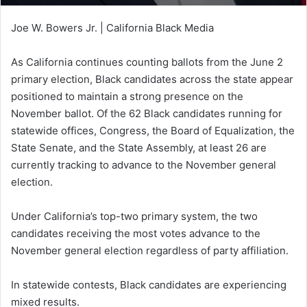
Joe W. Bowers Jr. | California Black Media
As California continues counting ballots from the June 2
primary election, Black candidates across the state appear
positioned to maintain a strong presence on the
November ballot. Of the 62 Black candidates running for
statewide offices, Congress, the Board of Equalization, the
State Senate, and the State Assembly, at least 26 are
currently tracking to advance to the November general
election.
Under California’s top-two primary system, the two
candidates receiving the most votes advance to the
November general election regardless of party affiliation.
In statewide contests, Black candidates are experiencing
mixed results.