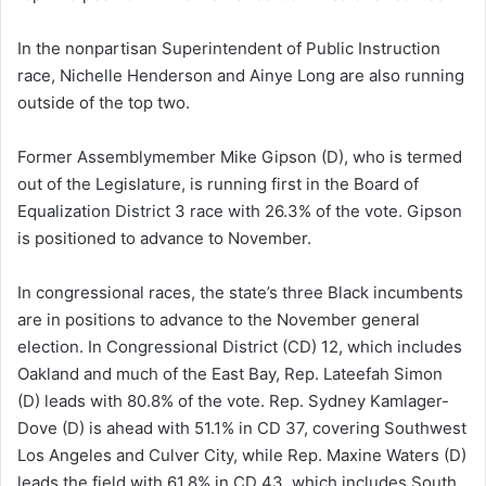
In the nonpartisan Superintendent of Public Instruction
race, Nichelle Henderson and Ainye Long are also running
outside of the top two.
Former Assemblymember Mike Gipson (D), who is termed
out of the Legislature, is running first in the Board of
Equalization District 3 race with 26.3% of the vote. Gipson
is positioned to advance to November.
In congressional races, the state’s three Black incumbents
are in positions to advance to the November general
election. In Congressional District (CD) 12, which includes
Oakland and much of the East Bay, Rep. Lateefah Simon
(D) leads with 80.8% of the vote. Rep. Sydney Kamlager-
Dove (D) is ahead with 51.1% in CD 37, covering Southwest
Los Angeles and Culver City, while Rep. Maxine Waters (D)
leads the field with 61.8% in CD 43, which includes South