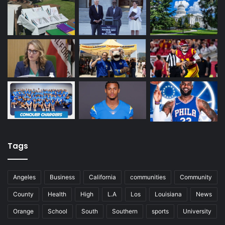
Tags
Angeles
Business
California
communities
Community
County
Health
High
L.A
Los
Louisiana
News
Orange
School
South
Southern
sports
University