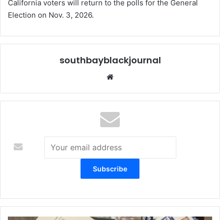
California voters will return to the polls for the General
Election on Nov. 3, 2026.
southbayblackjournal
Website