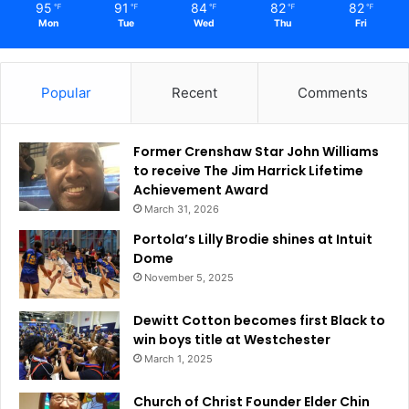
95
91
84
82
82
℉
℉
℉
℉
℉
Mon
Tue
Wed
Thu
Fri
Popular
Recent
Comments
Former Crenshaw Star John Williams
to receive The Jim Harrick Lifetime
Achievement Award
March 31, 2026
Portola’s Lilly Brodie shines at Intuit
Dome
November 5, 2025
Dewitt Cotton becomes first Black to
win boys title at Westchester
March 1, 2025
Church of Christ Founder Elder Chin