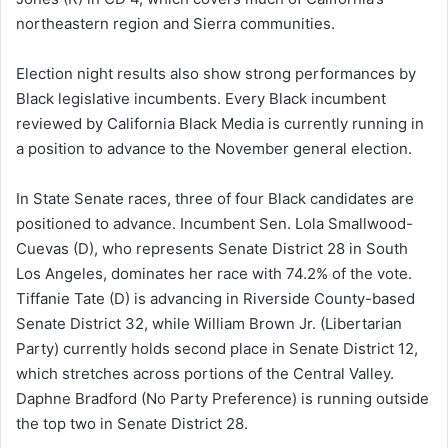
northeastern region and Sierra communities.
Election night results also show strong performances by
Black legislative incumbents. Every Black incumbent
reviewed by California Black Media is currently running in
a position to advance to the November general election.
In State Senate races, three of four Black candidates are
positioned to advance. Incumbent Sen. Lola Smallwood-
Cuevas (D), who represents Senate District 28 in South
Los Angeles, dominates her race with 74.2% of the vote.
Tiffanie Tate (D) is advancing in Riverside County-based
Senate District 32, while William Brown Jr. (Libertarian
Party) currently holds second place in Senate District 12,
which stretches across portions of the Central Valley.
Daphne Bradford (No Party Preference) is running outside
the top two in Senate District 28.