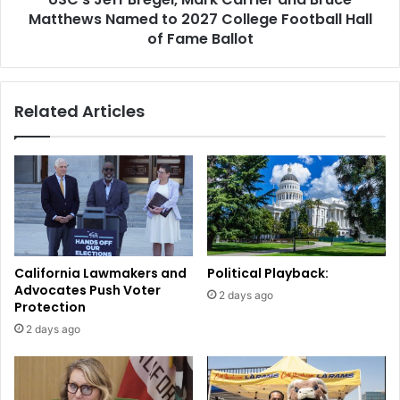
2027
Matthews Named to 2027 College Football Hall
College
of Fame Ballot
Football
Hall
of
Related Articles
Fame
Ballot
California Lawmakers and
Political Playback:
Advocates Push Voter
2 days ago
Protection
2 days ago