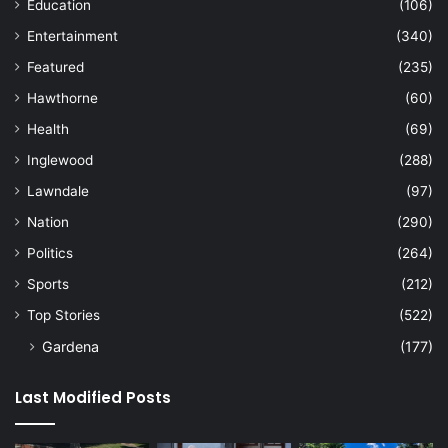
Education
(106)
Entertainment
(340)
Featured
(235)
Hawthorne
(60)
Health
(69)
Inglewood
(288)
Lawndale
(97)
Nation
(290)
Politics
(264)
Sports
(212)
Top Stories
(522)
Gardena
(177)
Last Modified Posts