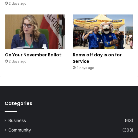
2 days ago
On Your November Ballot:
Rams off day is on for
Service
2 days ago
2 days ago
Categories
Business
(63)
Community
(308)