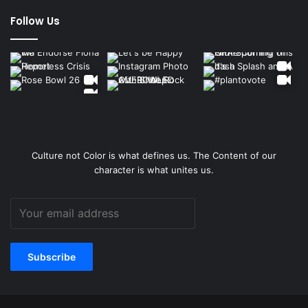
Follow Us
Culture not Color is what defines us. The Content of our
character is what unites us.