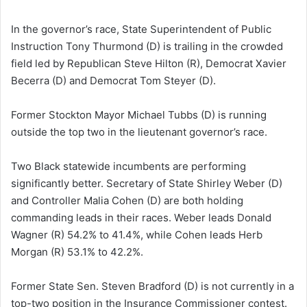
In the governor’s race, State Superintendent of Public
Instruction Tony Thurmond (D) is trailing in the crowded
field led by Republican Steve Hilton (R), Democrat Xavier
Becerra (D) and Democrat Tom Steyer (D).
Former Stockton Mayor Michael Tubbs (D) is running
outside the top two in the lieutenant governor’s race.
Two Black statewide incumbents are performing
significantly better. Secretary of State Shirley Weber (D)
and Controller Malia Cohen (D) are both holding
commanding leads in their races. Weber leads Donald
Wagner (R) 54.2% to 41.4%, while Cohen leads Herb
Morgan (R) 53.1% to 42.2%.
Former State Sen. Steven Bradford (D) is not currently in a
top-two position in the Insurance Commissioner contest.