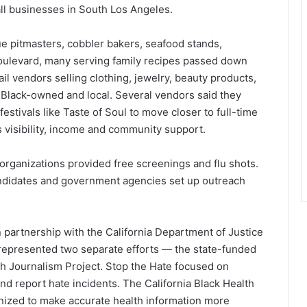
ll businesses in South Los Angeles.
ue pitmasters, cobbler bakers, seafood stands,
oulevard, many serving family recipes passed down
l vendors selling clothing, jewelry, beauty products,
lack-owned and local. Several vendors said they
estivals like Taste of Soul to move closer to full-time
s visibility, income and community support.
organizations provided free screenings and flu shots.
candidates and government agencies set up outreach
 partnership with the California Department of Justice
 represented two separate efforts — the state-funded
h Journalism Project. Stop the Hate focused on
d report hate incidents. The California Black Health
ganized to make accurate health information more