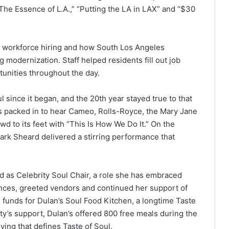
“The Essence of L.A.,” “Putting the LA in LAX” and “$30
, workforce hiring and how South Los Angeles
g modernization. Staff helped residents fill out job
tunities throughout the day.
 since it began, and the 20th year stayed true to that
ers packed in to hear Cameo, Rolls-Royce, the Mary Jane
d to its feet with “This Is How We Do It.” On the
rk Sheard delivered a stirring performance that
 as Celebrity Soul Chair, a role she has embraced
nces, greeted vendors and continued her support of
e funds for Dulan’s Soul Food Kitchen, a longtime Taste
ty’s support, Dulan’s offered 800 free meals during the
iving that defines Taste of Soul.