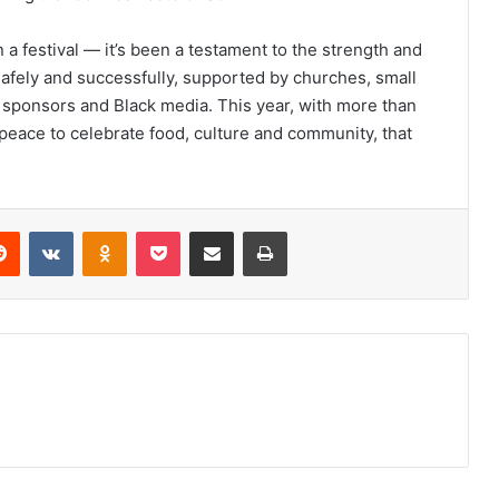
a festival — it’s been a testament to the strength and
 safely and successfully, supported by churches, small
, sponsors and Black media. This year, with more than
peace to celebrate food, culture and community, that
erest
Reddit
VKontakte
Odnoklassniki
Pocket
Share via Email
Print