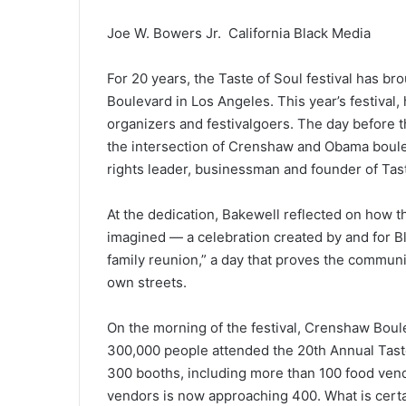
Joe W. Bowers Jr. California Black Media
For 20 years, the Taste of Soul festival has 
Boulevard in Los Angeles. This year’s festival,
organizers and festivalgoers. The day before th
the intersection of Crenshaw and Obama boulev
rights leader, businessman and founder of Tas
At the dedication, Bakewell reflected on how 
imagined — a celebration created by and for Bl
family reunion,” a day that proves the communi
own streets.
On the morning of the festival, Crenshaw Bou
300,000 people attended the 20th Annual Tast
300 booths, including more than 100 food ven
vendors is now approaching 400. What is certai