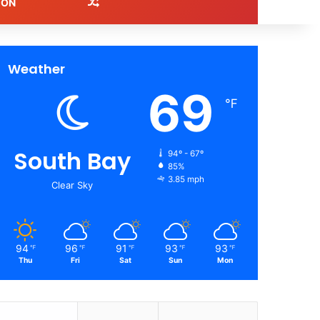
Random Article
ION
Weather
69
℉
South Bay
94º - 67º
85%
3.85 mph
Clear Sky
94
96
91
93
93
℉
℉
℉
℉
℉
Thu
Fri
Sat
Sun
Mon