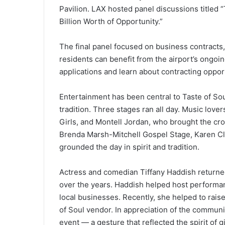
Pavilion. LAX hosted panel discussions titled 
Billion Worth of Opportunity.”
The final panel focused on business contracts
residents can benefit from the airport’s ongoin
applications and learn about contracting oppor
Entertainment has been central to Taste of Soul
tradition. Three stages ran all day. Music lov
Girls, and Montell Jordan, who brought the crow
Brenda Marsh-Mitchell Gospel Stage, Karen Cla
grounded the day in spirit and tradition.
Actress and comedian Tiffany Haddish returned
over the years. Haddish helped host performa
local businesses. Recently, she helped to rais
of Soul vendor. In appreciation of the communi
event — a gesture that reflected the spirit of g