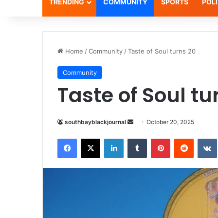
TRENDING
COMMUNITY
SPORTS
POLI
Home
/
Community
/
Taste of Soul turns 20
Community
Taste of Soul tu
Send
southbayblackjournal
October 20, 2025
an
Facebook
X
LinkedIn
Tumblr
Pinterest
Reddit
email