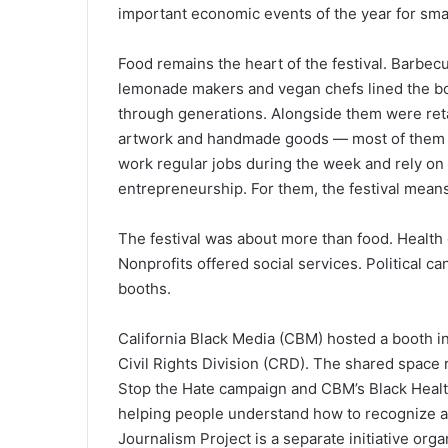
important economic events of the year for sma
Food remains the heart of the festival. Barbec
lemonade makers and vegan chefs lined the b
through generations. Alongside them were retai
artwork and handmade goods — most of them B
work regular jobs during the week and rely on f
entrepreneurship. For them, the festival mean
The festival was about more than food. Health 
Nonprofits offered social services. Political 
booths.
California Black Media (CBM) hosted a booth in
Civil Rights Division (CRD). The shared space
Stop the Hate campaign and CBM’s Black Healt
helping people understand how to recognize an
Journalism Project is a separate initiative or