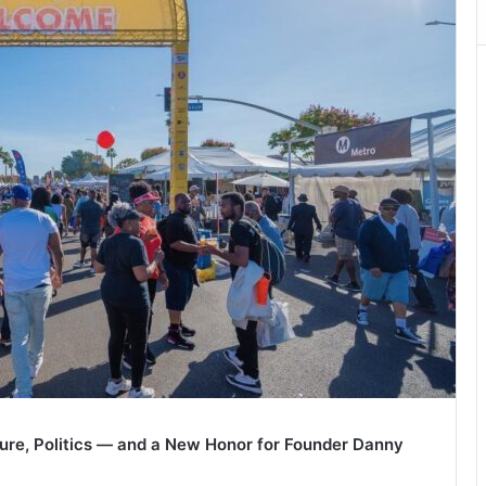
ture, Politics — and a New Honor for Founder Danny