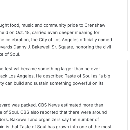
brought food, music and community pride to Crenshaw
 held on Oct. 18, carried even deeper meaning for
e celebration, the City of Los Angeles officially named
ards Danny J. Bakewell Sr. Square, honoring the civil
te of Soul.
the festival became something larger than he ever
ack Los Angeles. He described Taste of Soul as “a big
ty can build and sustain something powerful on its
levard was packed
.
CBS News estimated more than
e of Soul. CBS also reported that there were around
dors. Bakewell and organizers say the number of
n is that Taste of Soul has grown into one of the most