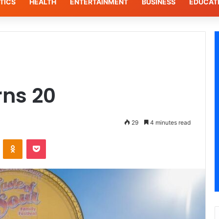
TICS
HEALTH
ENTERTAINMENT
BUSINESS
EDUCAT
rns 20
29
4 minutes read
VKontakte
Odnoklassniki
Pocket