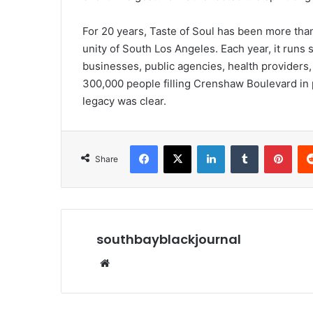
For 20 years, Taste of Soul has been more than 
unity of South Los Angeles. Each year, it runs
businesses, public agencies, health providers
300,000 people filling Crenshaw Boulevard in 
legacy was clear.
Facebook
X
LinkedIn
Tumblr
Pint
Share
southbayblackjournal
Website