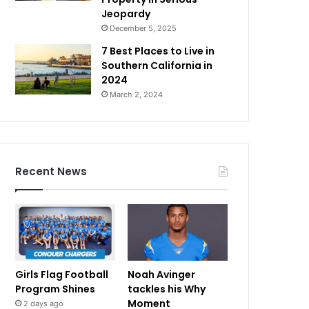
Jeopardy
December 5, 2025
7 Best Places to Live in
Southern California in
2024
March 2, 2024
Recent News
Girls Flag Football
Noah Avinger
Program Shines
tackles his Why
Moment
2 days ago