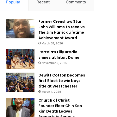
Popular
Recent
Comments
Former Crenshaw Star
John Williams to receive
The Jim Harrick Lifetime
Achievement Award
March 31, 2026
Portola’s Lilly Brodie
shines at Intuit Dome
November 5, 2025
Dewitt Cotton becomes
first Black to win boys
title at Westchester
March 1, 2025
Church of Christ
Founder Elder Chin Kon
Kim Death Leaves
Property in Serious