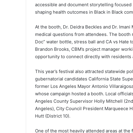
accessible and document storytelling focused 
shaping health outcomes in Black in Black co
At the booth, Dr. Deidra Beckles and Dr. Imani
medical questions from attendees. The booth 
Doc” water bottle, stress ball and CA vs Hate 
Brandon Brooks, CBM’s project manager workin
opportunity to connect directly with residents 
This year’s festival also attracted statewide 
gubernatorial candidates California State Sup
former Los Angeles Mayor Antonio Villaraigos
whose campaign hosted a booth. Local officia
Angeles County Supervisor Holly Mitchell (2nd
Angeles), City Council President Marqueece H
Hutt (District 10).
One of the most heavily attended areas at the 