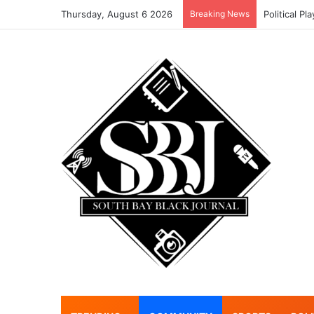
Thursday, August 6 2026
Breaking News
Political Pl