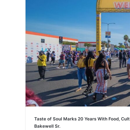
Taste of Soul Marks 20 Years With Food, Cul
Bakewell Sr.