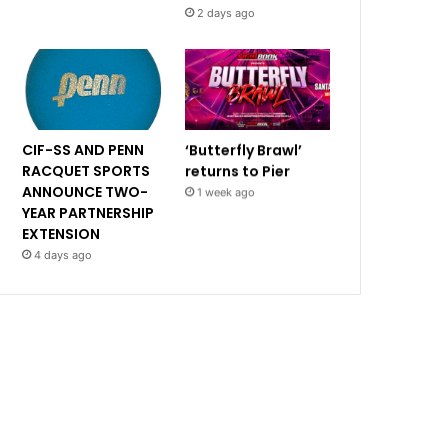
2 days ago
CIF-SS AND PENN
‘Butterfly Brawl’
RACQUET SPORTS
returns to Pier
ANNOUNCE TWO-
1 week ago
YEAR PARTNERSHIP
EXTENSION
4 days ago