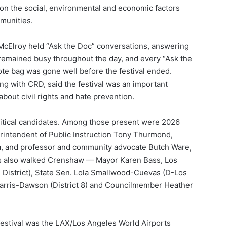
on the social, environmental and economic factors
mmunities.
 McElroy held “Ask the Doc” conversations, answering
remained busy throughout the day, and every “Ask the
tote bag was gone well before the festival ended.
g with CRD, said the festival was an important
about civil rights and hate prevention.
political candidates. Among those present were 2026
erintendent of Public Instruction Tony Thurmond,
a, and professor and community advocate Butch Ware,
ls also walked Crenshaw — Mayor Karen Bass, Los
 District), State Sen. Lola Smallwood-Cuevas (D-Los
arris-Dawson (District 8) and Councilmember Heather
festival was the LAX/Los Angeles World Airports