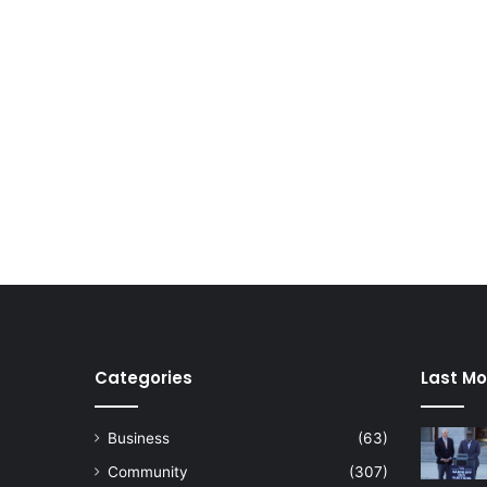
Categories
Last Mo
Business
(63)
Community
(307)