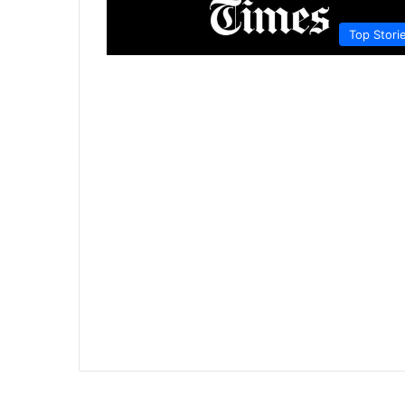
Top Stori