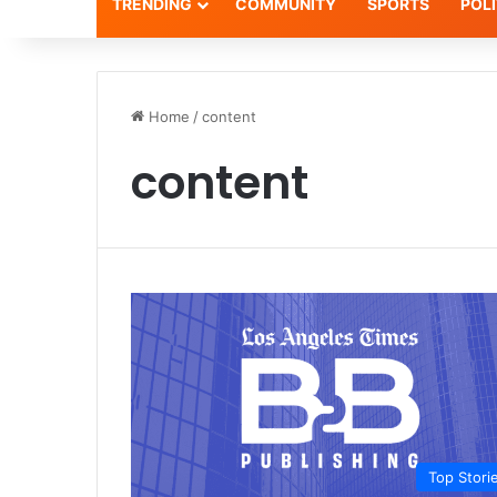
TRENDING
COMMUNITY
SPORTS
POLI
Home
/
content
content
Top Stori