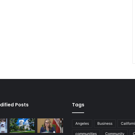
dified Posts
Tags
Angeles
Business
Californ
communities
Community
C