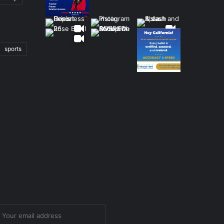
sports