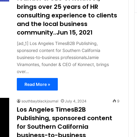
brings over 25 years of HR
consulting experience to clients
and the local business
community..Jun 15, 2021
[ad_1] Los Angeles TimesB2B Publishing,
sponsored content for Southern California
business-to-business professionalsJamie
Viramontes, founder & CEO of Konnect, brings
over…
Read More »
southbayblackjournal
July 4, 2024
9
Los Angeles TimesB2B
Publishing, sponsored content
for Southern California
business-to-business