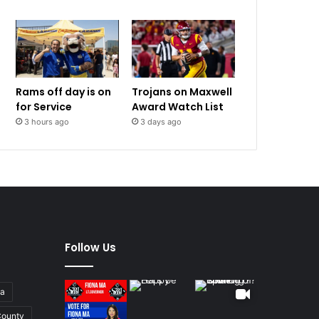
Rams off day is on
Trojans on Maxwell
for Service
Award Watch List
3 hours ago
3 days ago
Follow Us
ia
ounty