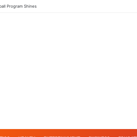
tball Program Shines