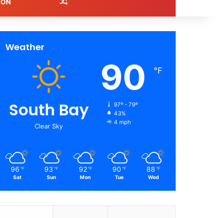
Random Article
ION
Weather
90
℉
South Bay
97º - 79º
43%
4 mph
Clear Sky
96
93
92
90
88
℉
℉
℉
℉
℉
Sat
Sun
Mon
Tue
Wed