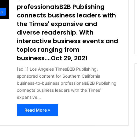
professionalsB2B Publishing
es
connects business leaders with
the Times' expansive and
diverse readership. With
interactive business events and
topics ranging from
business….Oct 29, 2021
[ad_1] Los Angeles TimesB2B Publishing,
sponsored content for Southern California
business-to-business professionalsB2B Publishing
connects business leaders with the Times’
expansive…
Read More »