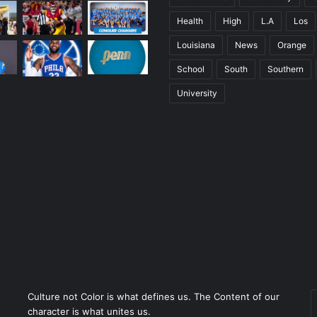
Health
High
L.A
Los
Louisiana
News
Orange
School
South
Southern
University
Culture not Color is what defines us. The Content of our
character is what unites us.