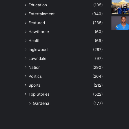
Education
(105)
Entertainment
(340)
Featured
(235)
Hawthorne
(60)
Health
(69)
Inglewood
(287)
Lawndale
(97)
Nation
(290)
Politics
(264)
Sports
(212)
Top Stories
(522)
Gardena
(177)