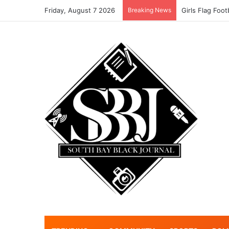
Friday, August 7 2026
Breaking News
Girls Flag Foo