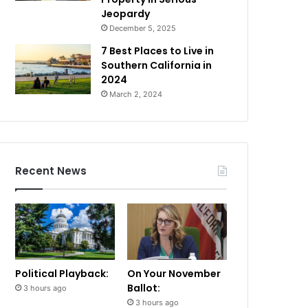
Jeopardy
December 5, 2025
7 Best Places to Live in
Southern California in
2024
March 2, 2024
Recent News
Political Playback:
On Your November
Ballot:
3 hours ago
3 hours ago