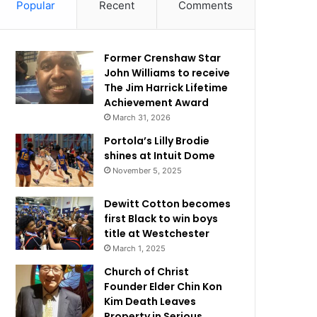
Popular
Recent
Comments
Former Crenshaw Star
John Williams to receive
The Jim Harrick Lifetime
Achievement Award
March 31, 2026
Portola’s Lilly Brodie
shines at Intuit Dome
November 5, 2025
Dewitt Cotton becomes
first Black to win boys
title at Westchester
March 1, 2025
Church of Christ
Founder Elder Chin Kon
Kim Death Leaves
Property in Serious