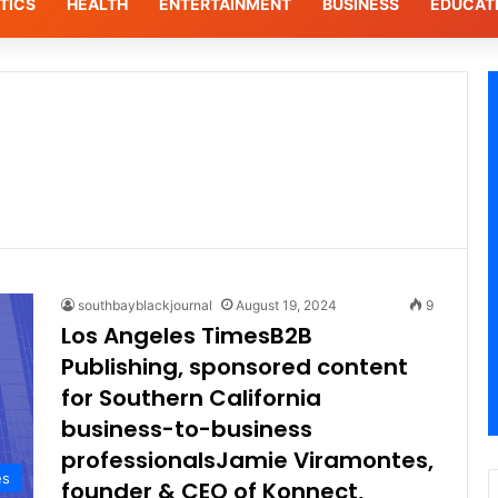
TICS
HEALTH
ENTERTAINMENT
BUSINESS
EDUCAT
southbayblackjournal
August 19, 2024
9
Los Angeles TimesB2B
Publishing, sponsored content
for Southern California
business-to-business
professionalsJamie Viramontes,
es
founder & CEO of Konnect,