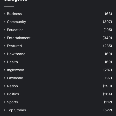
Business
(63)
Community
(307)
Education
(105)
Entertainment
(340)
Featured
(235)
Hawthorne
(60)
Health
(69)
Inglewood
(287)
Lawndale
(97)
Nation
(290)
Politics
(264)
Sports
(212)
Top Stories
(522)