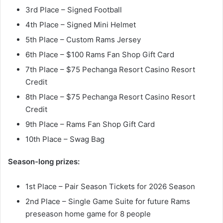
3rd Place – Signed Football
4th Place – Signed Mini Helmet
5th Place – Custom Rams Jersey
6th Place – $100 Rams Fan Shop Gift Card
7th Place – $75 Pechanga Resort Casino Resort
Credit
8th Place – $75 Pechanga Resort Casino Resort
Credit
9th Place – Rams Fan Shop Gift Card
10th Place – Swag Bag
Season-long prizes:
1st Place – Pair Season Tickets for 2026 Season
2nd Place – Single Game Suite for future Rams
preseason home game for 8 people