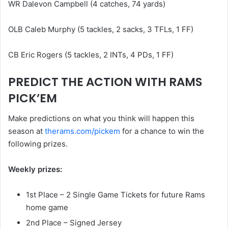
WR Dalevon Campbell (4 catches, 74 yards)
OLB Caleb Murphy (5 tackles, 2 sacks, 3 TFLs, 1 FF)
CB Eric Rogers (5 tackles, 2 INTs, 4 PDs, 1 FF)
PREDICT THE ACTION WITH RAMS
PICK’EM
Make predictions on what you think will happen this
season at
therams.com/pickem
for a chance to win the
following prizes.
Weekly prizes:
1st Place – 2 Single Game Tickets for future Rams
home game
2nd Place – Signed Jersey