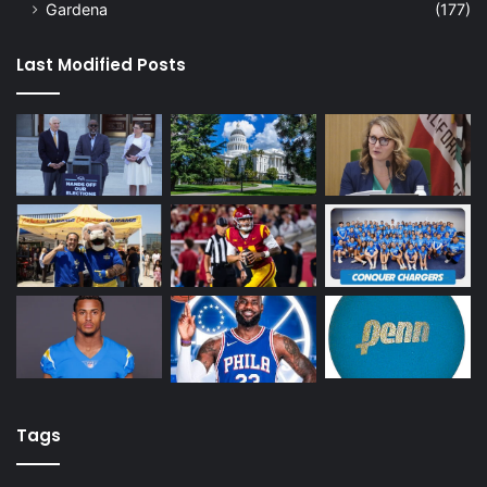
Gardena
(177)
Last Modified Posts
Tags