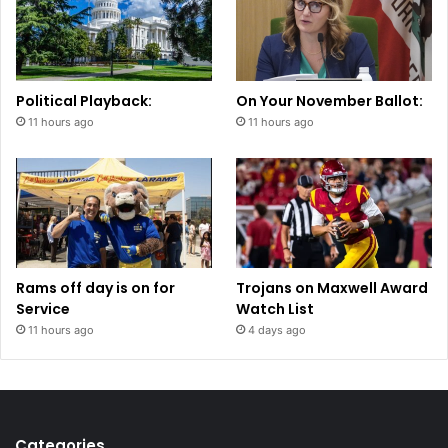
Political Playback:
On Your November Ballot:
11 hours ago
11 hours ago
Rams off day is on for
Trojans on Maxwell Award
Service
Watch List
11 hours ago
4 days ago
Categories