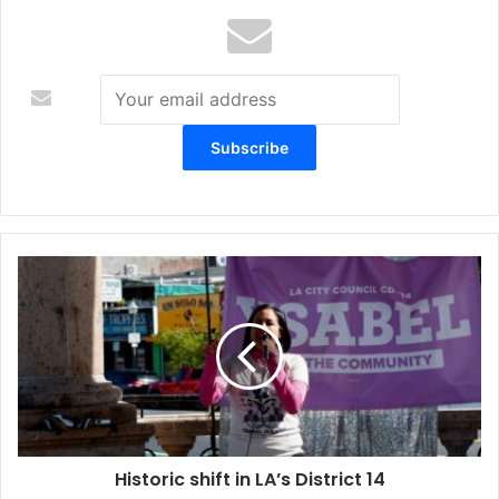
Historic
shift
in
LA’s
District
14
Historic shift in LA’s District 14