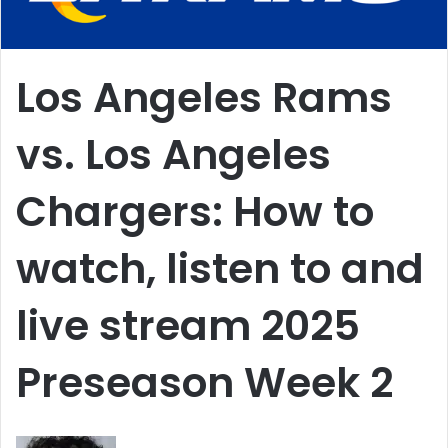
Los Angeles Rams
vs. Los Angeles
Chargers: How to
watch, listen to and
live stream 2025
Preseason Week 2