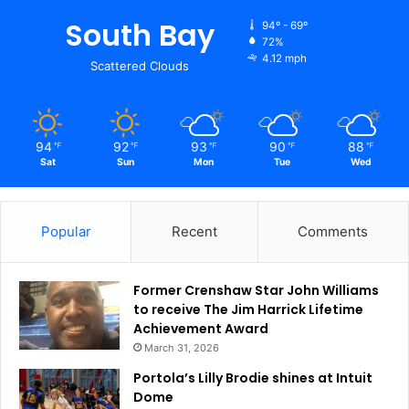
South Bay
94º - 69º
72%
4.12 mph
Scattered Clouds
94
92
93
90
88
℉
℉
℉
℉
℉
Sat
Sun
Mon
Tue
Wed
Popular
Recent
Comments
Former Crenshaw Star John Williams
to receive The Jim Harrick Lifetime
Achievement Award
March 31, 2026
Portola’s Lilly Brodie shines at Intuit
Dome