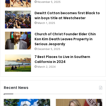
November 5, 2025
Dewitt Cotton becomes first Black to
win boys title at Westchester
March 1, 2025
Church of Christ Founder Elder Chin
Kon Kim Death Leaves Property in
Serious Jeopardy
December 5, 2025
7 Best Places to Live in Southern
California in 2024
March 2, 2024
Recent News