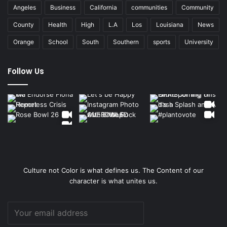
Angeles
Business
California
communities
Community
County
Health
High
L.A
Los
Louisiana
News
Orange
School
South
Southern
sports
University
Follow Us
Culture not Color is what defines us. The Content of our
character is what unites us.