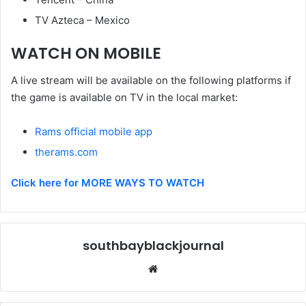
TV Azteca – Mexico
WATCH ON MOBILE
A live stream will be available on the following platforms if
the game is available on TV in the local market:
Rams official mobile app
therams.com
Click here for MORE WAYS TO WATCH
southbayblackjournal
Website