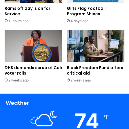
Rams off day is on for
Girls Flag Football
Service
Program Shines
11 hours ago
4 days ago
DHS demands scrub of Cali
Black Freedom Fund offers
voter rolls
critical aid
2 weeks ago
2 weeks ago
Weather
74
℉