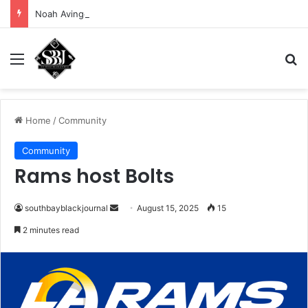
Noah Avinger tackles his Why Moment
Menu
Se
Home
/
Community
Community
Rams host Bolts
Send
southbayblackjournal
August 15, 2025
15
an
2 minutes read
email