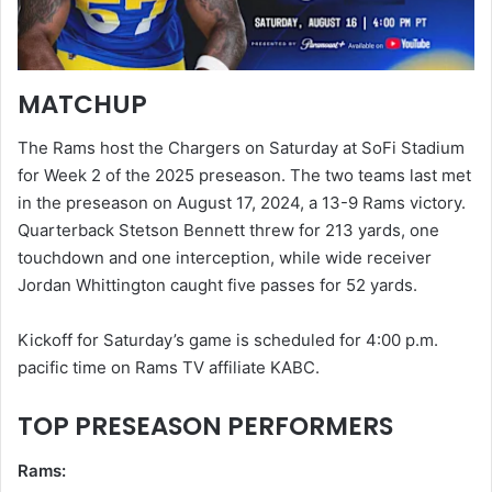
MATCHUP
The Rams host the Chargers on Saturday at SoFi Stadium
for Week 2 of the 2025 preseason. The two teams last met
in the preseason on August 17, 2024, a 13-9 Rams victory.
Quarterback Stetson Bennett threw for 213 yards, one
touchdown and one interception, while wide receiver
Jordan Whittington caught five passes for 52 yards.
Kickoff for Saturday’s game is scheduled for 4:00 p.m.
pacific time on Rams TV affiliate KABC.
TOP PRESEASON PERFORMERS
Rams: