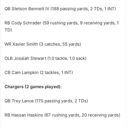
QB Stetson Bennett IV (188 passing yards, 2 TDs, 1 INT)
RB Cody Schrader (59 rushing yards, 9 receiving yards, 1
TD)
WR Xavier Smith (3 catches, 55 yards)
OLB Josaiah Stewart (1.0 tackle, 1.0 sack)
CB Cam Lampkin (2 tackles, 1 INT)
Chargers (2 games played):
QB Trey Lance (175 passing yards, 2 TDs)
RB Hassan Haskins (67 rushing yards, 20 receiving yards)