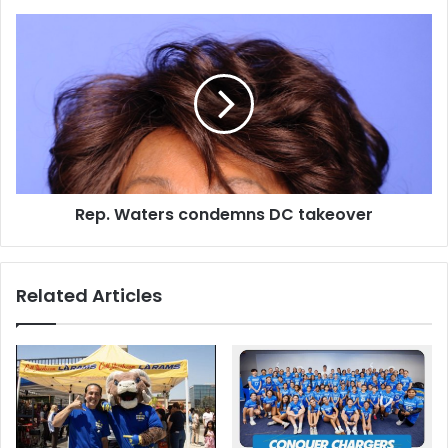
Rep.
Waters
condemns
DC
takeover
Rep. Waters condemns DC takeover
Related Articles