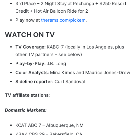
3rd Place – 2 Night Stay at Pechanga + $250 Resort
Credit + Hot Air Balloon Ride for 2
Play now at
therams.com/pickem
.
WATCH ON TV
TV Coverage:
KABC-7 (locally in Los Angeles, plus
other TV partners – see below)
Play-by-Play:
J.B. Long
Color Analysts:
Mina Kimes and Maurice Jones-Drew
Sideline reporter:
Curt Sandoval
TV affiliate stations:
Domestic Markets:
KOAT ABC 7 – Albuquerque, NM
KBAK CBS 29 – Bakersfield, CA