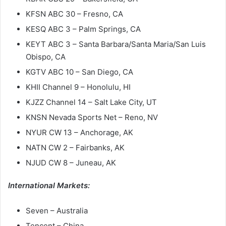
KFSN ABC 30 – Fresno, CA
KESQ ABC 3 – Palm Springs, CA
KEYT ABC 3 – Santa Barbara/Santa Maria/San Luis
Obispo, CA
KGTV ABC 10 – San Diego, CA
KHII Channel 9 – Honolulu, HI
KJZZ Channel 14 – Salt Lake City, UT
KNSN Nevada Sports Net – Reno, NV
NYUR CW 13 – Anchorage, AK
NATN CW 2 – Fairbanks, AK
NJUD CW 8 – Juneau, AK
International Markets:
Seven – Australia
Tencent – China