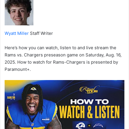
Wyatt Miller
Staff Writer
Here’s how you can watch, listen to and live stream the
Rams vs. Chargers preseason game on Saturday, Aug. 16,
2025. How to watch for Rams-Chargers is presented by
Paramount+.