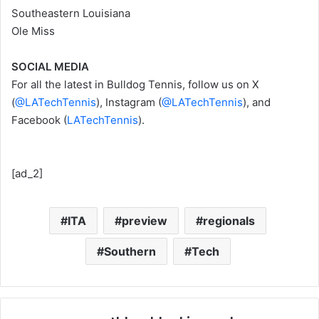
Southeastern Louisiana
Ole Miss
SOCIAL MEDIA
For all the latest in Bulldog Tennis, follow us on X
(
@LATechTennis
), Instagram (
@LATechTennis
), and
Facebook (
LATechTennis
).
[ad_2]
ITA
preview
regionals
Southern
Tech