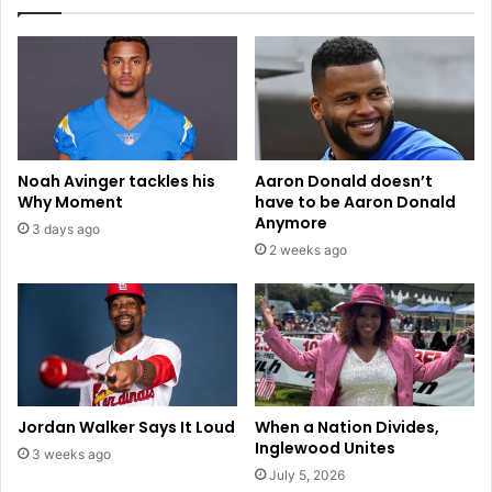
H
s
o
.
u
L
s
a
i
s
n
V
g
e
:
g
Noah Avinger tackles his
Aaron Donald doesn’t
I
a
Why Moment
have to be Aaron Donald
n
s
Anymore
3 days ago
s
R
2 weeks ago
i
a
g
i
h
d
t
e
s
r
f
s
r
:
o
H
Jordan Walker Says It Loud
When a Nation Divides,
m
o
Inglewood Unites
3 weeks ago
t
w
July 5, 2026
h
t