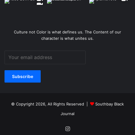
Culture not Color is what defines us. The Content of our
character is what unites us.
© Copyright 2026, All Rights Reserved |
Southbay Black
Journal
Instagram