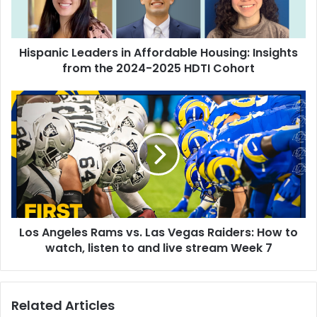
i
c
L
Hispanic Leaders in Affordable Housing: Insights
e
from the 2024-2025 HDTI Cohort
a
d
e
L
r
o
s
s
i
A
n
n
A
g
f
e
f
l
o
e
r
Los Angeles Rams vs. Las Vegas Raiders: How to
s
d
watch, listen to and live stream Week 7
R
a
a
b
m
l
s
Related Articles
e
v