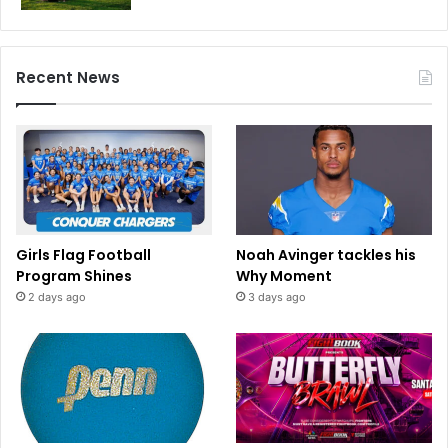
Recent News
Girls Flag Football
Noah Avinger tackles his
Program Shines
Why Moment
2 days ago
3 days ago