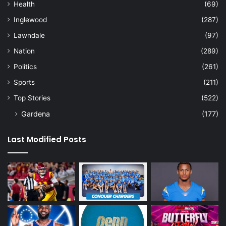
Health
(69)
Inglewood
(287)
Lawndale
(97)
Nation
(289)
Politics
(261)
Sports
(211)
Top Stories
(522)
Gardena
(177)
Last Modified Posts