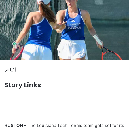
n
e
m
a
i
l
[ad_1]
Story Links
RUSTON –
The Louisiana Tech Tennis team gets set for its