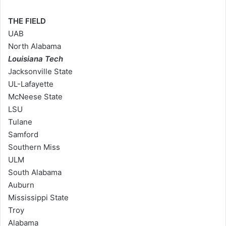
THE FIELD
UAB
North Alabama
Louisiana Tech
Jacksonville State
UL-Lafayette
McNeese State
LSU
Tulane
Samford
Southern Miss
ULM
South Alabama
Auburn
Mississippi State
Troy
Alabama