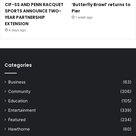
CIF-SS AND PENN RACQUET
‘Butterfly Brawl’ returns to
SPORTS ANNOUNCE TWO-
Pier
YEAR PARTNERSHIP
1 week ago
EXTENSION
4 days ago
Categories
Business
(63)
Community
(306)
Education
(105)
Entertainment
(339)
Featured
(234)
Hawthorne
(60)