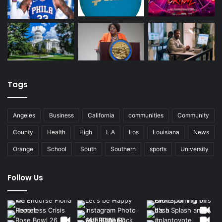
Tags
Angeles
Business
California
communities
Community
County
Health
High
L.A
Los
Louisiana
News
Orange
School
South
Southern
sports
University
Follow Us