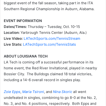
biggest event of the fall season, taking part in the ITA
Southern Regional Championship in Auburn, Alabama.
EVENT INFORMATION
Dates/Times:
Thursday – Tuesday, Oct. 10-15
Location:
Yarbrough Tennis Center (Auburn, Ala.)
Live Video:
LATechSports.com/TennisStream
Live Stats:
LATechSports.com/TennisStats
ABOUT LOUISIANA TECH
LA Tech is coming off a successful performance in its
home event, the Red River Invitational, played in nearby
Bossier City. The Bulldogs claimed 18 total victories,
including a 14-6 overall record in singles play.
Zoie Epps
,
Maria Tsironi
, and
Nina Skoric
all went
undefeated in singles, combining to go 8-0 at the No. 2,
No. 3, and No. 4 positions, respectively. Both Epps and