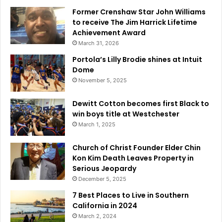
e
Former Crenshaw Star John Williams
s
to receive The Jim Harrick Lifetime
t
Achievement Award
r
March 31, 2026
e
a
Portola’s Lilly Brodie shines at Intuit
m
Dome
W
November 5, 2025
e
e
Dewitt Cotton becomes first Black to
k
win boys title at Westchester
7
March 1, 2025
Church of Christ Founder Elder Chin
Kon Kim Death Leaves Property in
Serious Jeopardy
December 5, 2025
7 Best Places to Live in Southern
California in 2024
March 2, 2024