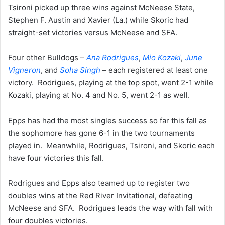
Tsironi picked up three wins against McNeese State,
Stephen F. Austin and Xavier (La.) while Skoric had
straight-set victories versus McNeese and SFA.
Four other Bulldogs –
Ana Rodrigues
,
Mio Kozaki
,
June
Vigneron
, and
Soha Singh
– each registered at least one
victory. Rodrigues, playing at the top spot, went 2-1 while
Kozaki, playing at No. 4 and No. 5, went 2-1 as well.
Epps has had the most singles success so far this fall as
the sophomore has gone 6-1 in the two tournaments
played in. Meanwhile, Rodrigues, Tsironi, and Skoric each
have four victories this fall.
Rodrigues and Epps also teamed up to register two
doubles wins at the Red River Invitational, defeating
McNeese and SFA. Rodrigues leads the way with fall with
four doubles victories.