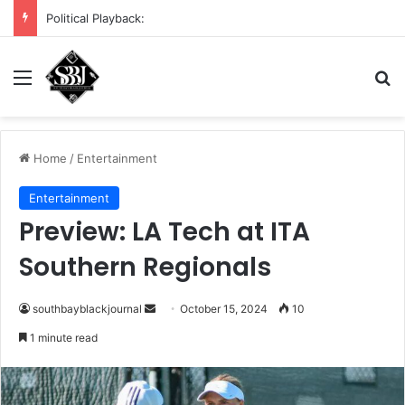
DHS demands scrub of Cali voter rolls
Menu
S
Home
/
Entertainment
Entertainment
Preview: LA Tech at ITA
Southern Regionals
southbayblackjournal
S
October 15, 2024
10
e
1 minute read
n
d
a