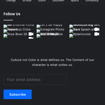
Orange
School
South
Southern
sports
University
Follow Us
Culture not Color is what defines us. The Content of our
character is what unites us.