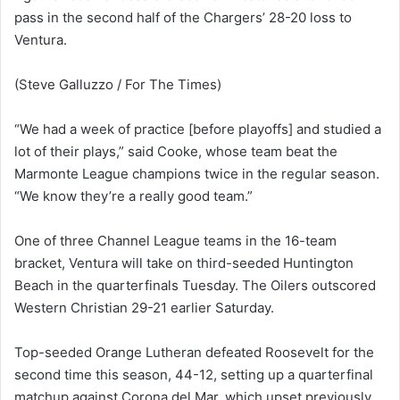
pass in the second half of the Chargers’ 28-20 loss to
Ventura.
(Steve Galluzzo / For The Times)
“We had a week of practice [before playoffs] and studied a
lot of their plays,” said Cooke, whose team beat the
Marmonte League champions twice in the regular season.
“We know they’re a really good team.”
One of three Channel League teams in the 16-team
bracket, Ventura will take on third-seeded Huntington
Beach in the quarterfinals Tuesday. The Oilers outscored
Western Christian 29-21 earlier Saturday.
Top-seeded Orange Lutheran defeated Roosevelt for the
second time this season, 44-12, setting up a quarterfinal
matchup against Corona del Mar, which upset previously