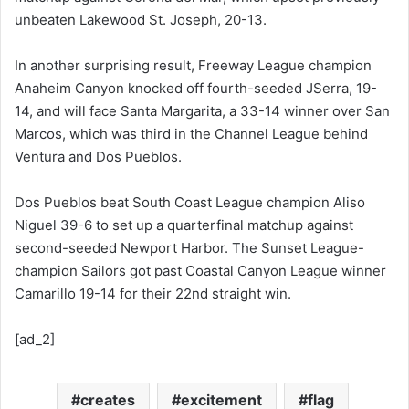
unbeaten Lakewood St. Joseph, 20-13.
In another surprising result, Freeway League champion
Anaheim Canyon knocked off fourth-seeded JSerra, 19-
14, and will face Santa Margarita, a 33-14 winner over San
Marcos, which was third in the Channel League behind
Ventura and Dos Pueblos.
Dos Pueblos beat South Coast League champion Aliso
Niguel 39-6 to set up a quarterfinal matchup against
second-seeded Newport Harbor. The Sunset League-
champion Sailors got past Coastal Canyon League winner
Camarillo 19-14 for their 22nd straight win.
[ad_2]
creates
excitement
flag