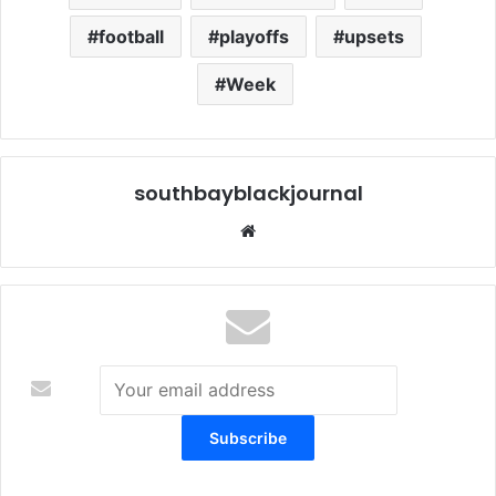
football
playoffs
upsets
Week
southbayblackjournal
We
bsi
te