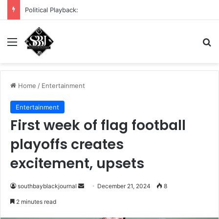
DHS demands scrub of Cali voter rolls
Menu
S
Home
/
Entertainment
Entertainment
First week of flag football
playoffs creates
excitement, upsets
southbayblackjournal
S
December 21, 2024
8
e
2 minutes read
n