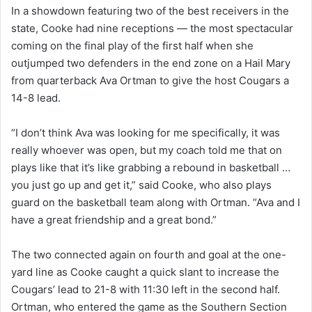
In a showdown featuring two of the best receivers in the
state, Cooke had nine receptions — the most spectacular
coming on the final play of the first half when she
outjumped two defenders in the end zone on a Hail Mary
from quarterback Ava Ortman to give the host Cougars a
14-8 lead.
“I don’t think Ava was looking for me specifically, it was
really whoever was open, but my coach told me that on
plays like that it’s like grabbing a rebound in basketball …
you just go up and get it,” said Cooke, who also plays
guard on the basketball team along with Ortman. “Ava and I
have a great friendship and a great bond.”
The two connected again on fourth and goal at the one-
yard line as Cooke caught a quick slant to increase the
Cougars’ lead to 21-8 with 11:30 left in the second half.
Ortman, who entered the game as the Southern Section