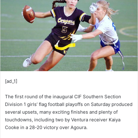
d
a
n
e
m
a
i
l
[ad_1]
The first round of the inaugural CIF Southern Section
Division 1 girls’ flag football playoffs on Saturday produced
several upsets, many exciting finishes and plenty of
touchdowns, including two by Ventura receiver Kaiya
Cooke in a 28-20 victory over Agoura.