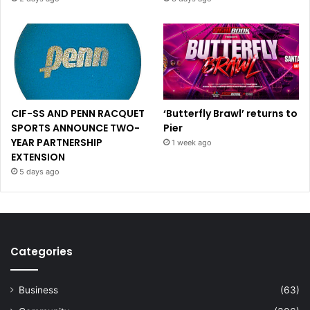
CIF-SS AND PENN RACQUET
‘Butterfly Brawl’ returns to
SPORTS ANNOUNCE TWO-
Pier
YEAR PARTNERSHIP
1 week ago
EXTENSION
5 days ago
Categories
Business
(63)