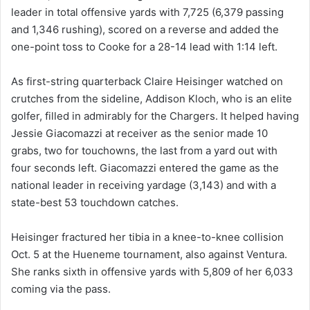
leader in total offensive yards with 7,725 (6,379 passing
and 1,346 rushing), scored on a reverse and added the
one-point toss to Cooke for a 28-14 lead with 1:14 left.
As first-string quarterback Claire Heisinger watched on
crutches from the sideline, Addison Kloch, who is an elite
golfer, filled in admirably for the Chargers. It helped having
Jessie Giacomazzi at receiver as the senior made 10
grabs, two for touchowns, the last from a yard out with
four seconds left. Giacomazzi entered the game as the
national leader in receiving yardage (3,143) and with a
state-best 53 touchdown catches.
Heisinger fractured her tibia in a knee-to-knee collision
Oct. 5 at the Hueneme tournament, also against Ventura.
She ranks sixth in offensive yards with 5,809 of her 6,033
coming via the pass.