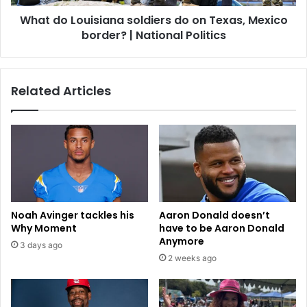
u
u
What do Louisiana soldiers do on Texas, Mexico
n
i
t
border? | National Politics
s
y
i
W
a
a
n
Related Articles
t
a
e
s
r
o
A
l
g
d
e
i
n
e
c
r
i
s
Noah Avinger tackles his
Aaron Donald doesn’t
e
d
Why Moment
have to be Aaron Donald
s
o
Anymore
3 days ago
o
2 weeks ago
n
T
e
x