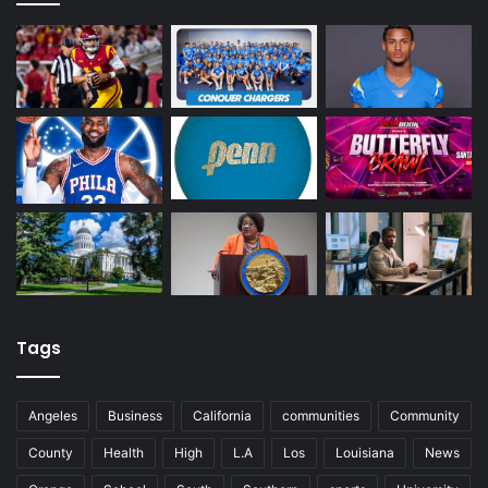
Tags
Angeles
Business
California
communities
Community
County
Health
High
L.A
Los
Louisiana
News