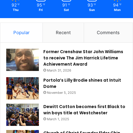
o
92
95
91
93
94
℉
℉
℉
℉
℉
Thu
Fri
Sat
Sun
Mon
n
a
l
P
Popular
Recent
Comments
o
l
i
Former Crenshaw Star John Williams
t
to receive The Jim Harrick Lifetime
i
Achievement Award
c
March 31, 2026
s
Portola’s Lilly Brodie shines at Intuit
Dome
November 5, 2025
Dewitt Cotton becomes first Black to
win boys title at Westchester
March 1, 2025
Church of Christ Founder Elder Chin