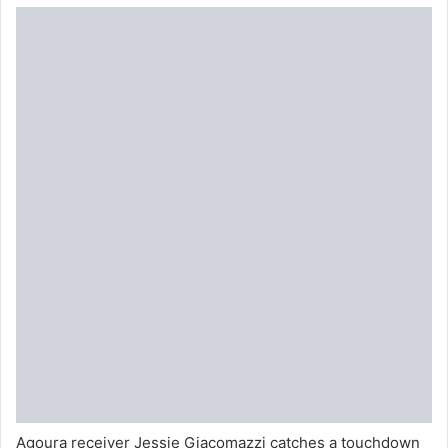
Agoura receiver Jessie Giacomazzi catches a touchdown