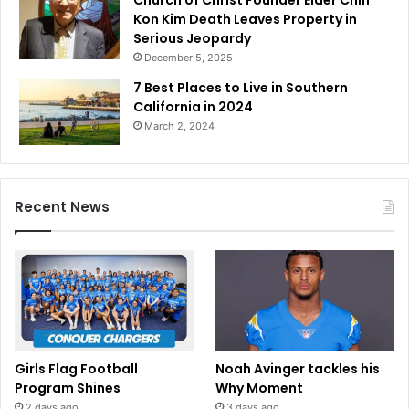
Kon Kim Death Leaves Property in
Serious Jeopardy
December 5, 2025
7 Best Places to Live in Southern
California in 2024
March 2, 2024
Recent News
Girls Flag Football
Noah Avinger tackles his
Program Shines
Why Moment
2 days ago
3 days ago