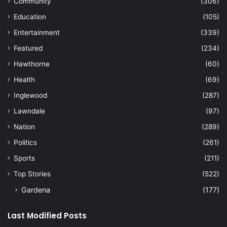
Community
(306)
Education
(105)
Entertainment
(339)
Featured
(234)
Hawthorne
(60)
Health
(69)
Inglewood
(287)
Lawndale
(97)
Nation
(289)
Politics
(261)
Sports
(211)
Top Stories
(522)
Gardena
(177)
Last Modified Posts