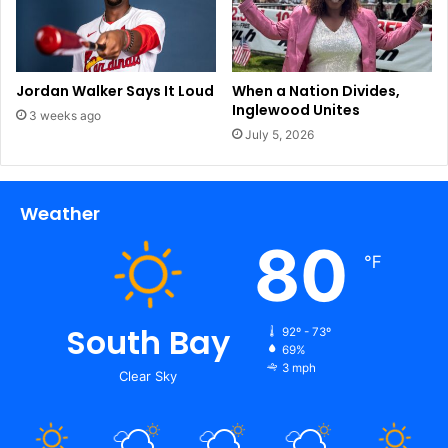
a
s
,
M
Jordan Walker Says It Loud
When a Nation Divides,
e
Inglewood Unites
3 weeks ago
x
July 5, 2026
i
c
o
Weather
b
o
80
r
℉
d
e
r
South Bay
92º - 73º
?
69%
|
3 mph
Clear Sky
N
a
t
i