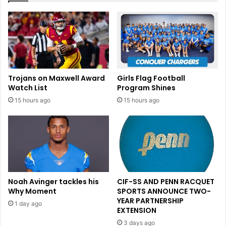
s
a
h
:
;
H
T
o
r
w
u
I
m
t
Trojans on Maxwell Award
Girls Flag Football
p
C
Watch List
Program Shines
o
o
15 hours ago
15 hours ago
f
u
f
l
i
d
c
I
i
m
a
p
l
a
s
c
Noah Avinger tackles his
CIF-SS AND PENN RACQUET
d
t
Why Moment
SPORTS ANNOUNCE TWO-
e
t
YEAR PARTNERSHIP
1 day ago
f
h
EXTENSION
i
e
3 days ago