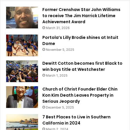
i
t
Former Crenshaw Star John Williams
i
to receive The Jim Harrick Lifetime
e
Achievement Award
s
March 31, 2026
i
n
Portola’s Lilly Brodie shines at Intuit
S
Dome
o
November 5, 2025
u
t
Dewitt Cotton becomes first Black to
h
win boys title at Westchester
e
March 1, 2025
r
n
Church of Christ Founder Elder Chin
C
Kon Kim Death Leaves Property in
a
Serious Jeopardy
l
December 5, 2025
i
f
7 Best Places to Live in Southern
o
California in 2024
r
March 2, 2024