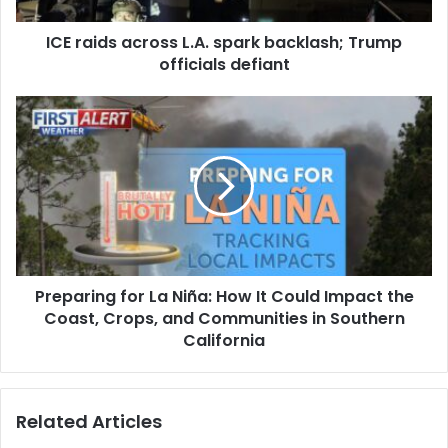
a
ICE raids across L.A. spark backlash; Trump
c
officials defiant
r
o
s
P
s
r
L
e
.
p
A
a
.
r
s
i
p
n
a
g
r
Preparing for La Niña: How It Could Impact the
f
k
Coast, Crops, and Communities in Southern
o
b
r
California
a
L
c
a
k
N
Related Articles
l
i
a
ñ