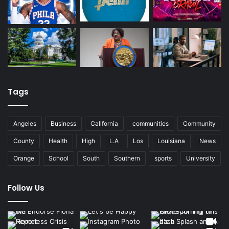
Tags
Angeles
Business
California
communities
Community
County
Health
High
L.A
Los
Louisiana
News
Orange
School
South
Southern
sports
University
Follow Us