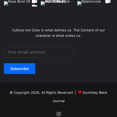
Culture not Color is what defines us. The Content of our
character is what unites us.
© Copyright 2026, All Rights Reserved |
Southbay Black
Journal
Instagram