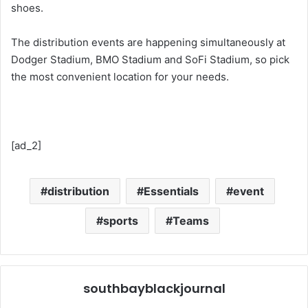
shoes.
The distribution events are happening simultaneously at
Dodger Stadium, BMO Stadium and SoFi Stadium, so pick
the most convenient location for your needs.
[ad_2]
distribution
Essentials
event
sports
Teams
southbayblackjournal