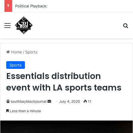
Political Playback:
Menu
S
Home
/
Sports
Sports
Essentials distribution
event with LA sports teams
southbayblackjournal
S
July 4, 2025
11
e
Less than a minute
n
d
a