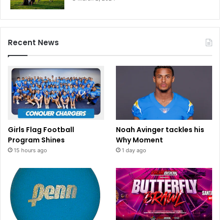
n
i
a
Recent News
Girls Flag Football
Noah Avinger tackles his
Program Shines
Why Moment
15 hours ago
1 day ago