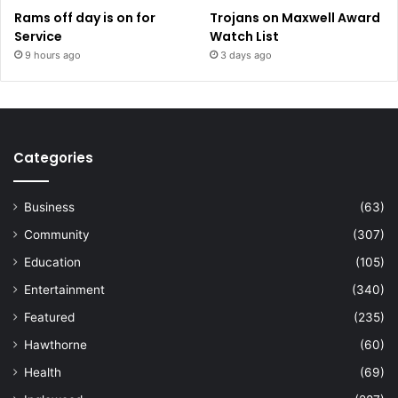
Rams off day is on for
Trojans on Maxwell Award
Service
Watch List
9 hours ago
3 days ago
Categories
Business
(63)
Community
(307)
Education
(105)
Entertainment
(340)
Featured
(235)
Hawthorne
(60)
Health
(69)