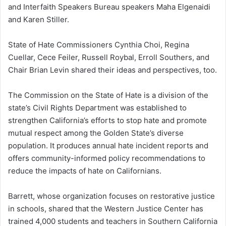
and Interfaith Speakers Bureau speakers Maha Elgenaidi
and Karen Stiller.
State of Hate Commissioners Cynthia Choi, Regina
Cuellar, Cece Feiler, Russell Roybal, Erroll Southers, and
Chair Brian Levin shared their ideas and perspectives, too.
The Commission on the State of Hate is a division of the
state’s Civil Rights Department was established to
strengthen California’s efforts to stop hate and promote
mutual respect among the Golden State’s diverse
population. It produces annual hate incident reports and
offers community-informed policy recommendations to
reduce the impacts of hate on Californians.
Barrett, whose organization focuses on restorative justice
in schools, shared that the Western Justice Center has
trained 4,000 students and teachers in Southern California