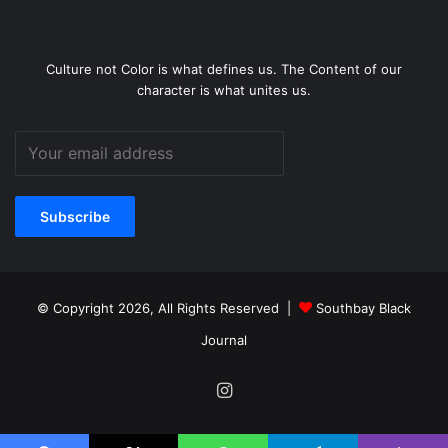
Culture not Color is what defines us. The Content of our
character is what unites us.
© Copyright 2026, All Rights Reserved |
Southbay Black
Journal
Instagram