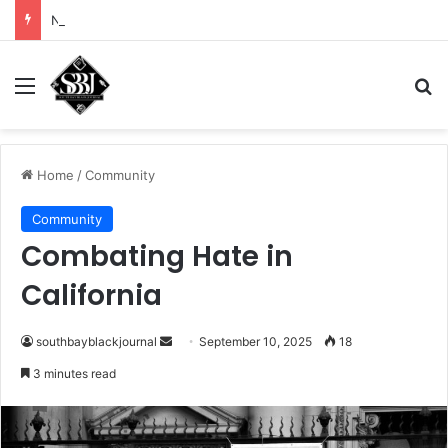
Noah Avinger tackles his Why Moment
Menu
Se
Home
/
Community
Community
Combating Hate in
California
Send
southbayblackjournal
September 10, 2025
18
an
3 minutes read
email