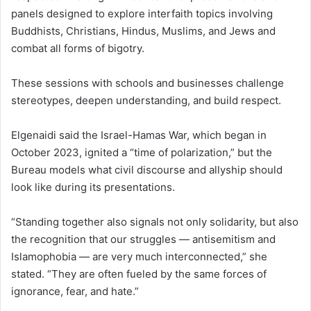
panels designed to explore interfaith topics involving
Buddhists, Christians, Hindus, Muslims, and Jews and
combat all forms of bigotry.
These sessions with schools and businesses challenge
stereotypes, deepen understanding, and build respect.
Elgenaidi said the Israel-Hamas War, which began in
October 2023, ignited a “time of polarization,” but the
Bureau models what civil discourse and allyship should
look like during its presentations.
“Standing together also signals not only solidarity, but also
the recognition that our struggles — antisemitism and
Islamophobia — are very much interconnected,” she
stated. “They are often fueled by the same forces of
ignorance, fear, and hate.”