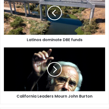
DBE
funds
Latinos dominate DBE funds
California
Leaders
Mourn
John
Burton
California Leaders Mourn John Burton