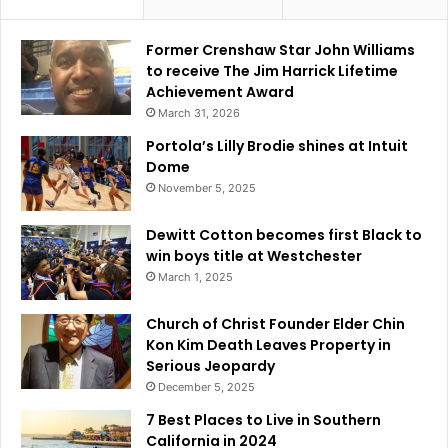
Former Crenshaw Star John Williams
to receive The Jim Harrick Lifetime
Achievement Award
March 31, 2026
Portola’s Lilly Brodie shines at Intuit
Dome
November 5, 2025
Dewitt Cotton becomes first Black to
win boys title at Westchester
March 1, 2025
Church of Christ Founder Elder Chin
Kon Kim Death Leaves Property in
Serious Jeopardy
December 5, 2025
7 Best Places to Live in Southern
California in 2024