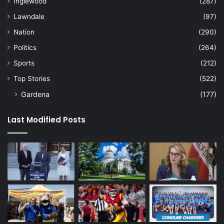
Inglewood
(287)
Lawndale
(97)
Nation
(290)
Politics
(264)
Sports
(212)
Top Stories
(522)
Gardena
(177)
Last Modified Posts