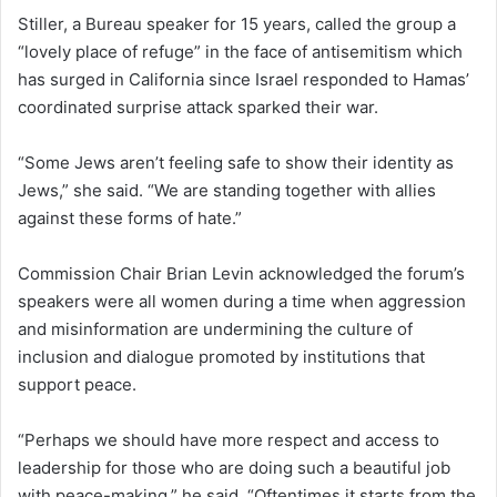
Stiller, a Bureau speaker for 15 years, called the group a
“lovely place of refuge” in the face of antisemitism which
has surged in California since Israel responded to Hamas’
coordinated surprise attack sparked their war.
“Some Jews aren’t feeling safe to show their identity as
Jews,” she said. “We are standing together with allies
against these forms of hate.”
Commission Chair Brian Levin acknowledged the forum’s
speakers were all women during a time when aggression
and misinformation are undermining the culture of
inclusion and dialogue promoted by institutions that
support peace.
“Perhaps we should have more respect and access to
leadership for those who are doing such a beautiful job
with peace-making,” he said. “Oftentimes it starts from the