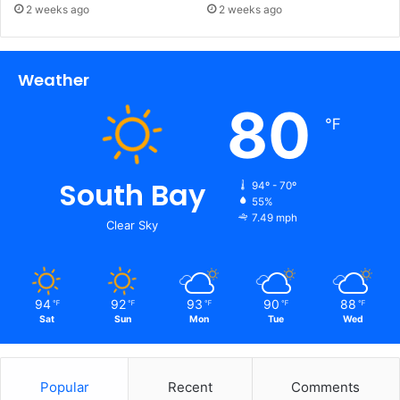
2 weeks ago
2 weeks ago
Weather
80
℉
South Bay
94º - 70º
55%
7.49 mph
Clear Sky
94
92
93
90
88
℉
℉
℉
℉
℉
Sat
Sun
Mon
Tue
Wed
Popular
Recent
Comments