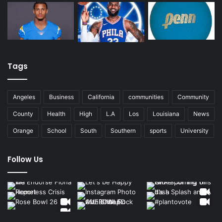
Tags
Angeles
Business
California
communities
Community
County
Health
High
L.A
Los
Louisiana
News
Orange
School
South
Southern
sports
University
Follow Us