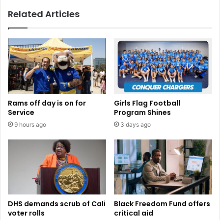
Related Articles
Rams off day is on for
Girls Flag Football
Service
Program Shines
9 hours ago
3 days ago
DHS demands scrub of Cali
Black Freedom Fund offers
voter rolls
critical aid