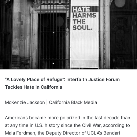
“A Lovely Place of Refuge”: Interfaith Justice Forum
Tackles Hate in California
McKenzie Jackson | California Black Media
Americans became more polarized in the last decade than
at any time in U.S. history since the Civil War, according to
Maia Ferdman, the Deputy Director of UCLA’s Bendari