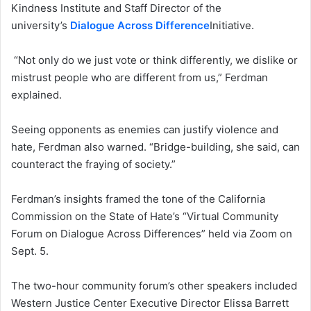
Kindness Institute and Staff Director of the
university’s
Dialogue Across Difference
Initiative.
“Not only do we just vote or think differently, we dislike or
mistrust people who are different from us,” Ferdman
explained.
Seeing opponents as enemies can justify violence and
hate, Ferdman also warned. “Bridge-building, she said, can
counteract the fraying of society.”
Ferdman’s insights framed the tone of the California
Commission on the State of Hate’s “Virtual Community
Forum on Dialogue Across Differences” held via Zoom on
Sept. 5.
The two-hour community forum’s other speakers included
Western Justice Center Executive Director Elissa Barrett