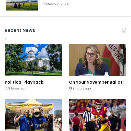
March 2, 2024
Recent News
Political Playback:
On Your November Ballot:
9 hours ago
9 hours ago