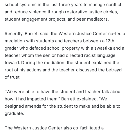
school systems in the last three years to manage conflict
and reduce violence through restorative justice circles,
student engagement projects, and peer mediators.
Recently, Barrett said, the Western Justice Center co-led a
mediation with students and teachers between a 12th
grader who defaced school property with a swastika and a
teacher whom the senior had directed racist language
toward. During the mediation, the student explained the
root of his actions and the teacher discussed the betrayal
of trust.
“We were able to have the student and teacher talk about
how it had impacted them,” Barrett explained. “We
designed amends for the student to make and be able to
graduate.”
The Western Justice Center also co-facilitated a