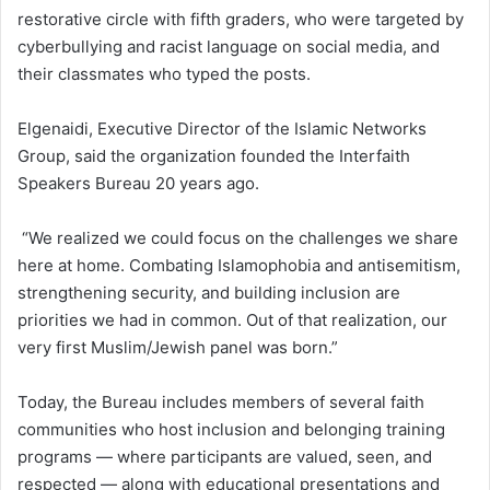
restorative circle with fifth graders, who were targeted by
cyberbullying and racist language on social media, and
their classmates who typed the posts.
Elgenaidi, Executive Director of the Islamic Networks
Group, said the organization founded the Interfaith
Speakers Bureau 20 years ago.
“We realized we could focus on the challenges we share
here at home. Combating Islamophobia and antisemitism,
strengthening security, and building inclusion are
priorities we had in common. Out of that realization, our
very first Muslim/Jewish panel was born.”
Today, the Bureau includes members of several faith
communities who host inclusion and belonging training
programs — where participants are valued, seen, and
respected — along with educational presentations and