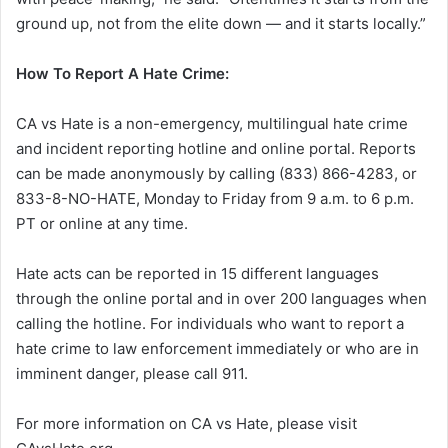
ground up, not from the elite down — and it starts locally.”
How To Report A Hate Crime:
CA vs Hate is a non-emergency, multilingual hate crime
and incident reporting hotline and online portal. Reports
can be made anonymously by calling (833) 866-4283, or
833-8-NO-HATE, Monday to Friday from 9 a.m. to 6 p.m.
PT or online at any time.
Hate acts can be reported in 15 different languages
through the online portal and in over 200 languages when
calling the hotline. For individuals who want to report a
hate crime to law enforcement immediately or who are in
imminent danger, please call 911.
For more information on CA vs Hate, please visit