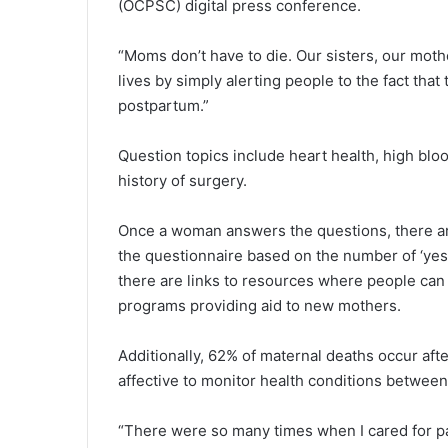
(OCPSC) digital press conference.
“Moms don’t have to die. Our sisters, our mothe
lives by simply alerting people to the fact tha
postpartum.”
Question topics include heart health, high blo
history of surgery.
Once a woman answers the questions, there ar
the questionnaire based on the number of ‘yes’
there are links to resources where people can
programs providing aid to new mothers.
Additionally, 62% of maternal deaths occur af
affective to monitor health conditions betwee
“There were so many times when I cared for pati