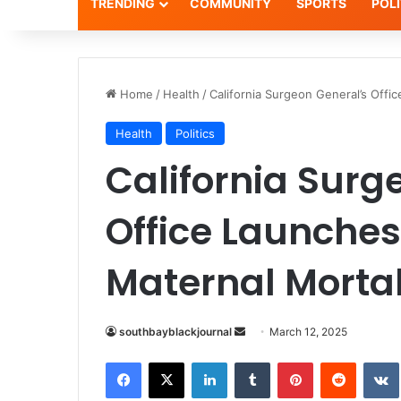
TRENDING
COMMUNITY
SPORTS
POLI
Home
/
Health
/
California Surgeon General’s Offi
Health
Politics
California Surg
Office Launches
Maternal Mortal
Send
southbayblackjournal
March 12, 2025
an
Facebook
X
LinkedIn
Tumblr
Pinterest
Reddit
email