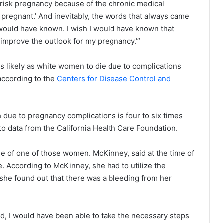
 risk pregnancy because of the chronic medical
pregnant.’ And inevitably, the words that always came
 I would have known. I wish I would have known that
 improve the outlook for my pregnancy.’”
s likely as white women to die due to complications
 according to the
Centers for Disease Control and
h due to pregnancy complications is four to six times
to data from the California Health Care Foundation.
e of one of those women. McKinney, said at the time of
e. According to McKinney, she had to utilize the
 she found out that there was a bleeding from her
d, I would have been able to take the necessary steps