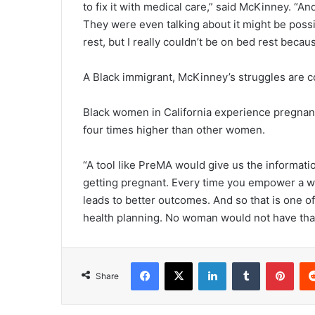
to fix it with medical care,” said McKinney. “A
They were even talking about it might be possibl
rest, but I really couldn’t be on bed rest becau
A Black immigrant, McKinney’s struggles are 
Black women in California experience pregnancy
four times higher than other women.
“A tool like PreMA would give us the informat
getting pregnant. Every time you empower a wom
leads to better outcomes. And so that is one o
health planning. No woman would not have that p
Facebook
X
LinkedIn
Tumblr
Pint
Share