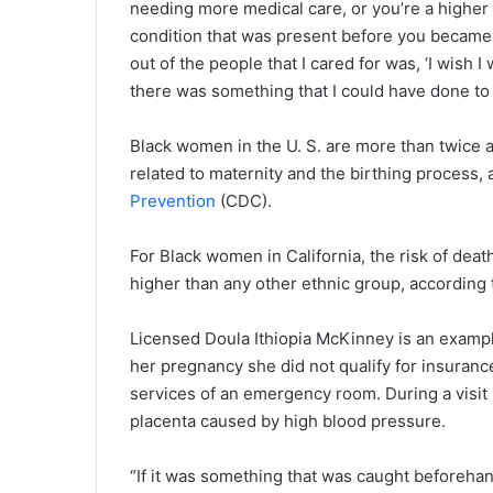
needing more medical care, or you’re a higher
condition that was present before you became 
out of the people that I cared for was, ‘I wish
there was something that I could have done to
Black women in the U. S. are more than twice a
related to maternity and the birthing process,
Prevention
(CDC).
For Black women in California, the risk of deat
higher than any other ethnic group, according 
Licensed Doula Ithiopia McKinney is an exampl
her pregnancy she did not qualify for insuranc
services of an emergency room. During a visit
placenta caused by high blood pressure.
“If it was something that was caught beforehan