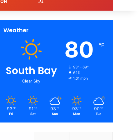
Random Article
ION
Weather
80
℉
South Bay
93º - 69º
62%
1.01 mph
Clear Sky
93
91
93
93
90
℉
℉
℉
℉
℉
Fri
Sat
Sun
Mon
Tue