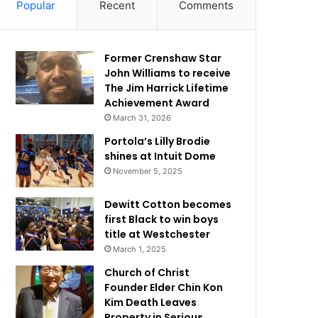
Popular
Recent
Comments
Former Crenshaw Star
John Williams to receive
The Jim Harrick Lifetime
Achievement Award
March 31, 2026
Portola’s Lilly Brodie
shines at Intuit Dome
November 5, 2025
Dewitt Cotton becomes
first Black to win boys
title at Westchester
March 1, 2025
Church of Christ
Founder Elder Chin Kon
Kim Death Leaves
Property in Serious