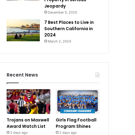
Jeopardy
December 5, 2025
7 Best Places to Live in
Southern California in
2024
March 2, 2024
Recent News
Trojans on Maxwell
Girls Flag Football
Award Watch List
Program Shines
2 days ago
2 days ago