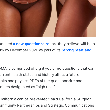
launched
a new questionnaire
that they believe will help
50% by December 2026 as part of its
Strong Start and
A is comprised of eight yes or no questions that can
rrent health status and history affect a future
 links and physicalPDFs of the questionnaire and
ties designated as “high risk.”
alifornia can be prevented,” said California Surgeon
 Community Partnerships and Strategic Communications