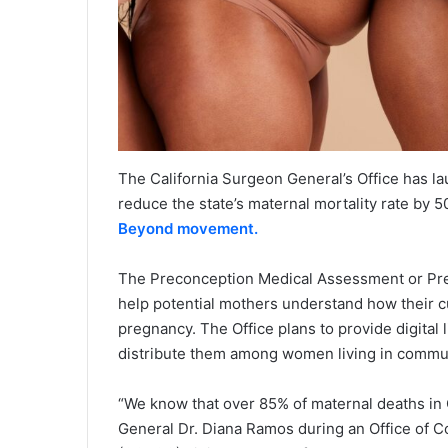
The California Surgeon General’s Office has 
reduce the state’s maternal mortality rate by 
Beyond movement.
The Preconception Medical Assessment or PreM
help potential mothers understand how their cu
pregnancy. The Office plans to provide digital
distribute them among women living in communi
“We know that over 85% of maternal deaths in C
General Dr. Diana Ramos during an Office of