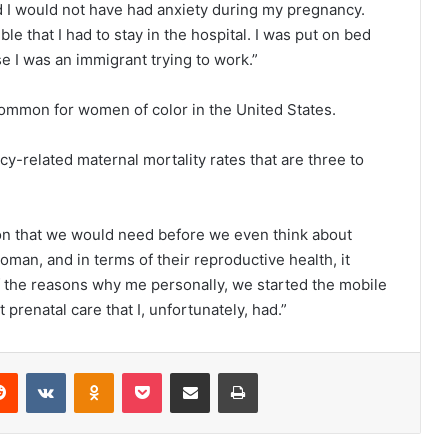
nd I would not have had anxiety during my pregnancy.
e that I had to stay in the hospital. I was put on bed
se I was an immigrant trying to work.”
common for women of color in the United States.
-related maternal mortality rates that are three to
ion that we would need before we even think about
an, and in terms of their reproductive health, it
f the reasons why me personally, we started the mobile
renatal care that I, unfortunately, had.”
erest
Reddit
VKontakte
Odnoklassniki
Pocket
Share via Email
Print