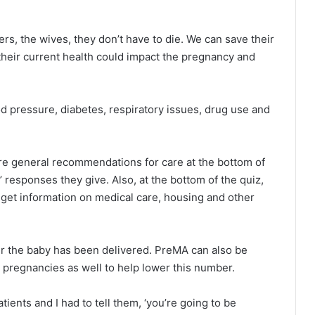
rs, the wives, they don’t have to die. We can save their
t their current health could impact the pregnancy and
od pressure, diabetes, respiratory issues, drug use and
e general recommendations for care at the bottom of
 responses they give. Also, at the bottom of the quiz,
 get information on medical care, housing and other
ter the baby has been delivered. PreMA can also be
n pregnancies as well to help lower this number.
ents and I had to tell them, ‘you’re going to be