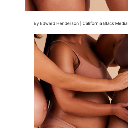
By Edward Henderson | California Black Medi