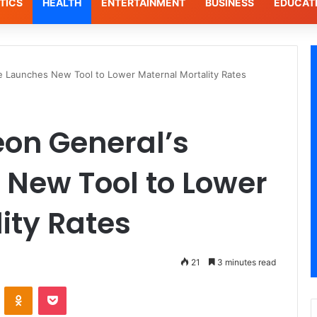
TICS
HEALTH
ENTERTAINMENT
BUSINESS
EDUCAT
ce Launches New Tool to Lower Maternal Mortality Rates
eon General’s
 New Tool to Lower
ity Rates
21
3 minutes read
VKontakte
Odnoklassniki
Pocket