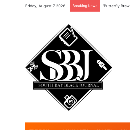
Friday, August 7 2026
Breaking News
‘Butterfly Braw