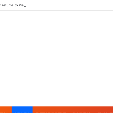
l’ returns to Pier