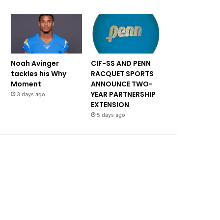
Noah Avinger
CIF-SS AND PENN
tackles his Why
RACQUET SPORTS
Moment
ANNOUNCE TWO-
YEAR PARTNERSHIP
3 days ago
EXTENSION
5 days ago