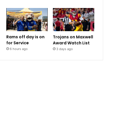
Rams off day is on
Trojans on Maxwell
for Service
Award Watch List
6 hours ago
3 days ago