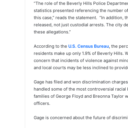
“The role of the Beverly Hills Police Departme
statistics presented referencing the number of
this case,” reads the statement. “In addition, 
released, not just custodial arrests. The city d
these allegations.”
According to the
U.S. Census Bureau
,
the perc
residents make up only 1.9% of Beverly Hills. W
concern that incidents of violence against mi
and local courts may be less inclined to provid
Gage has filed and won discrimination charges 
handled some of the most controversial racial 
families of George Floyd and Breonna Taylor wh
officers.
Gage is concerned about the future of discrimi