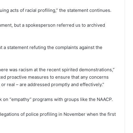
uing acts of racial profiling,” the statement continues.
omment, but a spokesperson referred us to archived
 a statement refuting the complaints against the
ere was racism at the recent spirited demonstrations,”
d proactive measures to ensure that any concerns
 or real – are addressed promptly and effectively.”
work on “empathy” programs with groups like the NAACP.
legations of police profiling in November when the first