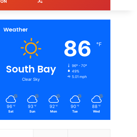
Random Article
ION
Weather
86
℉
South Bay
96º - 70º
49%
5.01 mph
Clear Sky
96
93
92
90
88
℉
℉
℉
℉
℉
Sat
Sun
Mon
Tue
Wed