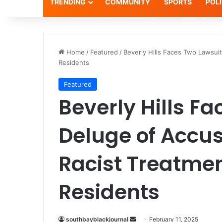
TRENDING
COMMUNITY
SPORTS
POLI
Home
/
Featured
/
Beverly Hills Faces Two Lawsuit
Residents
Featured
Beverly Hills F
Deluge of Accus
Racist Treatmen
Residents
Send
southbayblackjournal
February 11, 2025