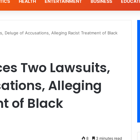
TICS
HEALTH
ENTERTAINMENT
BUSINESS
EDUCAT
s, Deluge of Accusations, Alleging Racist Treatment of Black
aces Two Lawsuits,
ations, Alleging
t of Black
8
3 minutes read