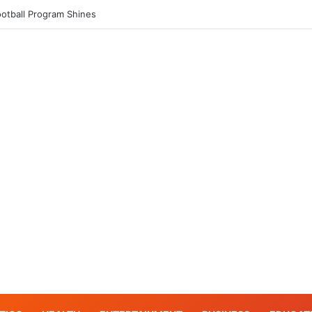
er tackles his Why Moment