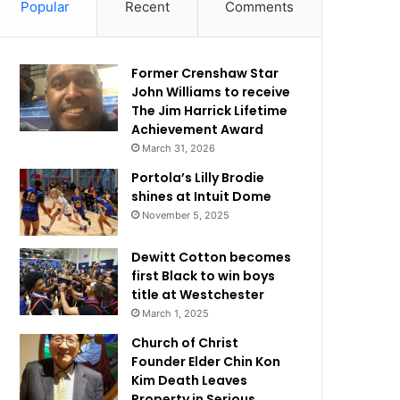
Popular
Recent
Comments
Former Crenshaw Star
John Williams to receive
The Jim Harrick Lifetime
Achievement Award
March 31, 2026
Portola’s Lilly Brodie
shines at Intuit Dome
November 5, 2025
Dewitt Cotton becomes
first Black to win boys
title at Westchester
March 1, 2025
Church of Christ
Founder Elder Chin Kon
Kim Death Leaves
Property in Serious