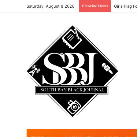
Saturday, August 8 2026
Breaking News
Noah Aving