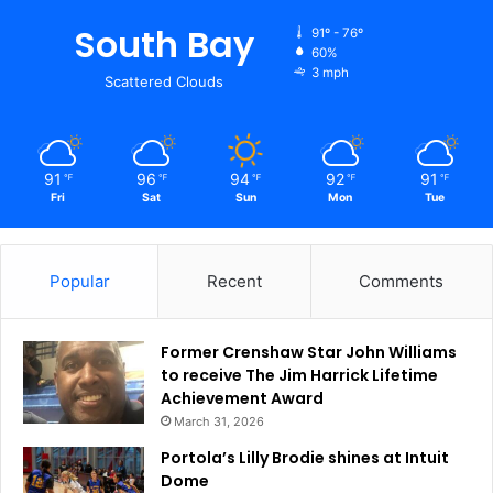
South Bay
91º - 76º
60%
3 mph
Scattered Clouds
91
96
94
92
91
℉
℉
℉
℉
℉
Fri
Sat
Sun
Mon
Tue
Popular
Recent
Comments
Former Crenshaw Star John Williams
to receive The Jim Harrick Lifetime
Achievement Award
March 31, 2026
Portola’s Lilly Brodie shines at Intuit
Dome