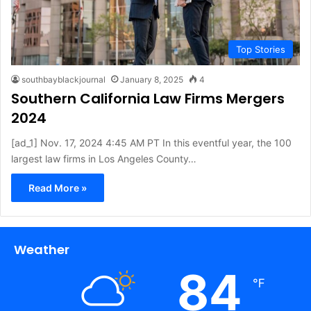
Top Stories
southbayblackjournal
January 8, 2025
4
Southern California Law Firms Mergers
2024
[ad_1] Nov. 17, 2024 4:45 AM PT In this eventful year, the 100
largest law firms in Los Angeles County…
Read More »
Weather
84
℉