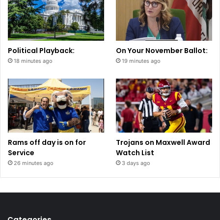
Political Playback:
On Your November Ballot:
18 minutes ago
19 minutes ago
Rams off day is on for
Trojans on Maxwell Award
Service
Watch List
26 minutes ago
3 days ago
Categories