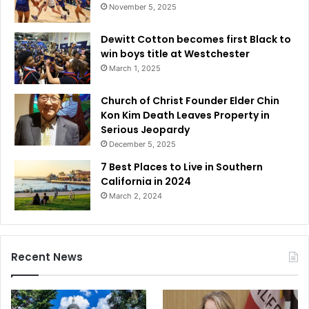
November 5, 2025
Dewitt Cotton becomes first Black to
win boys title at Westchester
March 1, 2025
Church of Christ Founder Elder Chin
Kon Kim Death Leaves Property in
Serious Jeopardy
December 5, 2025
7 Best Places to Live in Southern
California in 2024
March 2, 2024
Recent News