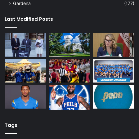
Gardena
(177)
Last Modified Posts
Tags