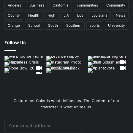
Angeles
Business
California
communities
Community
County
Health
High
L.A
Los
Louisiana
News
Orange
School
South
Southern
sports
University
Follow Us
Culture not Color is what defines us. The Content of our
character is what unites us.