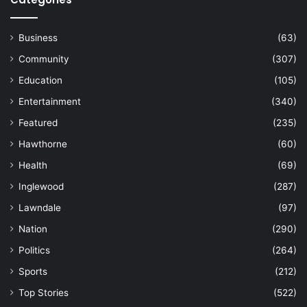
Business
(63)
Community
(307)
Education
(105)
Entertainment
(340)
Featured
(235)
Hawthorne
(60)
Health
(69)
Inglewood
(287)
Lawndale
(97)
Nation
(290)
Politics
(264)
Sports
(212)
Top Stories
(522)