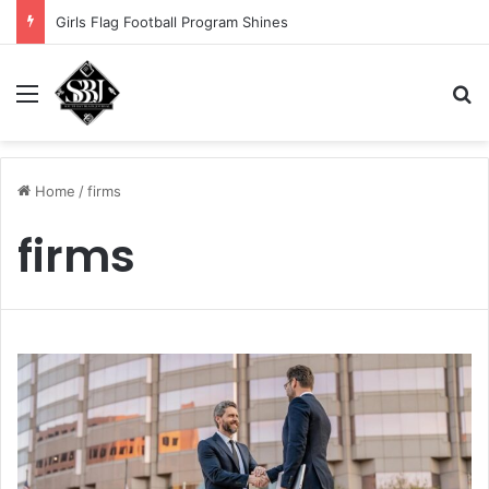
Girls Flag Football Program Shines
Menu
S
Home
/
firms
firms