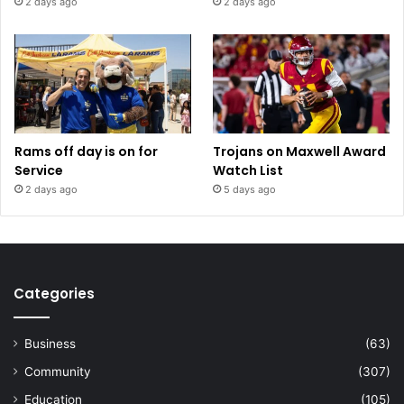
2 days ago
2 days ago
Rams off day is on for
Trojans on Maxwell Award
Service
Watch List
2 days ago
5 days ago
Categories
Business
(63)
Community
(307)
Education
(105)