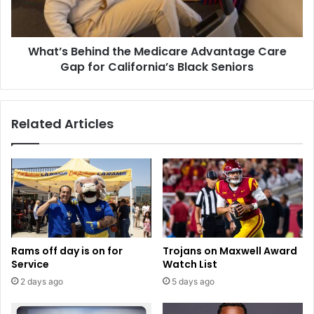
Gap
for
California’s
What’s Behind the Medicare Advantage Care
Black
Seniors
Gap for California’s Black Seniors
Related Articles
Rams off day is on for
Trojans on Maxwell Award
Service
Watch List
2 days ago
5 days ago