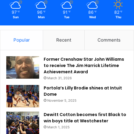
97
96
91
86
82
℉
℉
℉
℉
℉
Sun
Mon
Tue
Wed
Thu
Popular
Recent
Comments
Former Crenshaw Star John Williams
to receive The Jim Harrick Lifetime
Achievement Award
March 31, 2026
Portola’s Lilly Brodie shines at Intuit
Dome
November 5, 2025
Dewitt Cotton becomes first Black to
win boys title at Westchester
March 1, 2025