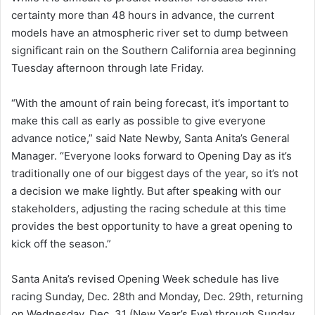
certainty more than 48 hours in advance, the current
models have an atmospheric river set to dump between
significant rain on the Southern California area beginning
Tuesday afternoon through late Friday.
“With the amount of rain being forecast, it’s important to
make this call as early as possible to give everyone
advance notice,” said Nate Newby, Santa Anita’s General
Manager. “Everyone looks forward to Opening Day as it’s
traditionally one of our biggest days of the year, so it’s not
a decision we make lightly. But after speaking with our
stakeholders, adjusting the racing schedule at this time
provides the best opportunity to have a great opening to
kick off the season.”
Santa Anita’s revised Opening Week schedule has live
racing Sunday, Dec. 28th and Monday, Dec. 29th, returning
on Wednesday, Dec. 31 (New Year’s Eve) through Sunday,