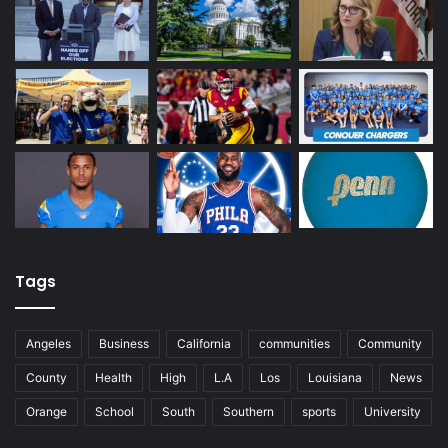
Tags
Angeles
Business
California
communities
Community
County
Health
High
L.A
Los
Louisiana
News
Orange
School
South
Southern
sports
University