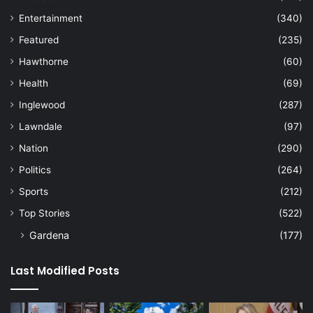
Entertainment
(340)
Featured
(235)
Hawthorne
(60)
Health
(69)
Inglewood
(287)
Lawndale
(97)
Nation
(290)
Politics
(264)
Sports
(212)
Top Stories
(522)
Gardena
(177)
Last Modified Posts