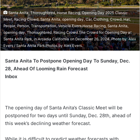
Santa Anita, Thoroughbred, Horse Racing, Opening Day 2025 Classic
Meet, Racing Crowd, Santa Anita, opening day, Car, Clothing, Crowd, Hat,
People, Person, Transportation, Vehicle Evers.Horse Racing, Santa Anita,
opening day, Thoroughbred, Racing Crowd.The Crowd for Opening Day at
Santa Anita Park, in Arcadia California on December 26, 2024. Photo by: Alex
Evers / Santa Anita Park.Photos by Alex Evers.
Santa Anita To Postpone Opening Day To Sunday, Dec.
28, Ahead Of Looming Rain Forecast
Inbox
The opening day of Santa Anita’s Classic Meet will be
postponed for two days until Sunday, Dec. 28th, ahead of
this week’s declining weather forecast.
While it is difficult to predict weather forecasts with