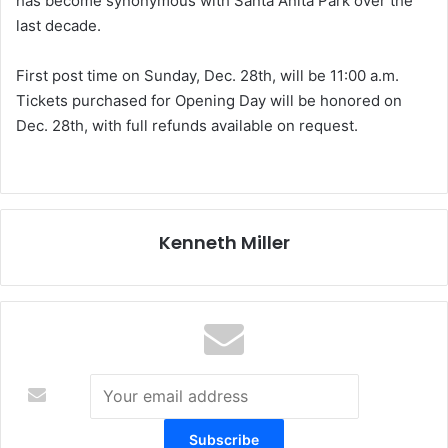
has become synonymous with Santa Anita Park over the
last decade.
First post time on Sunday, Dec. 28th, will be 11:00 a.m.
Tickets purchased for Opening Day will be honored on
Dec. 28th, with full refunds available on request.
Kenneth Miller