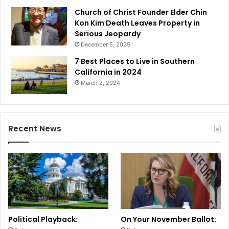
Church of Christ Founder Elder Chin
Kon Kim Death Leaves Property in
Serious Jeopardy
December 5, 2025
7 Best Places to Live in Southern
California in 2024
March 2, 2024
Recent News
Political Playback:
On Your November Ballot: