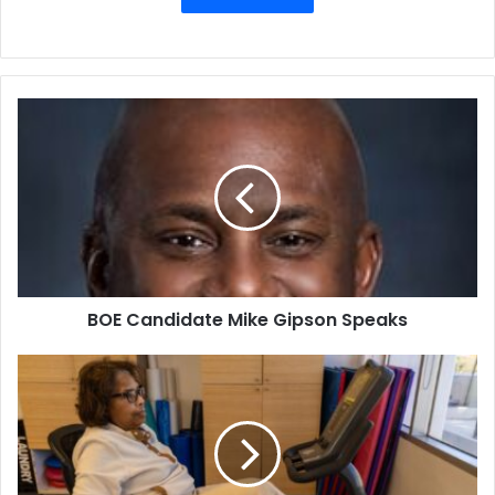
BOE
Candidate
Mike
Gipson
Speaks
BOE Candidate Mike Gipson Speaks
What’s
Behind
the
Medicare
Advantage
Care