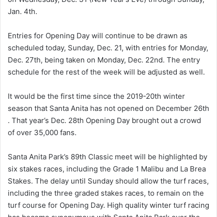
Jan. 4th.
Entries for Opening Day will continue to be drawn as
scheduled today, Sunday, Dec. 21, with entries for Monday,
Dec. 27th, being taken on Monday, Dec. 22nd. The entry
schedule for the rest of the week will be adjusted as well.
It would be the first time since the 2019-20th winter
season that Santa Anita has not opened on December 26th
. That year’s Dec. 28th Opening Day brought out a crowd
of over 35,000 fans.
Santa Anita Park’s 89th Classic meet will be highlighted by
six stakes races, including the Grade 1 Malibu and La Brea
Stakes. The delay until Sunday should allow the turf races,
including the three graded stakes races, to remain on the
turf course for Opening Day. High quality winter turf racing