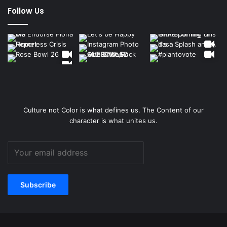
Follow Us
Culture not Color is what defines us. The Content of our
character is what unites us.