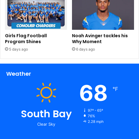
Girls Flag Football
Noah Avinger tackles his
Program Shines
Why Moment
5 days ago
6 days ago
Weather
68
℉
South Bay
97º - 65º
76%
2.28 mph
Clear Sky