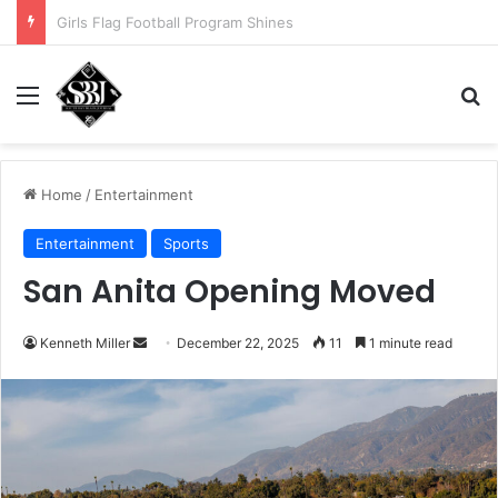
Noah Avinger tackles his Why Moment
Menu
Se
Home
/
Entertainment
Entertainment
Sports
San Anita Opening Moved
Send
Kenneth Miller
December 22, 2025
11
1 minute read
an
email