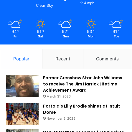
4 mph
Clear Sky
94
91
92
93
91
℉
℉
℉
℉
℉
Fri
Sat
Sun
Mon
Tue
Popular
Recent
Comments
Former Crenshaw Star John Williams
to receive The Jim Harrick Lifetime
Achievement Award
March 31, 2026
Portola’s Lilly Brodie shines at Intuit
Dome
November 5, 2025