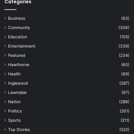
Categories
Business
(63)
Community
(306)
Education
(105)
Entertainment
(339)
Featured
(234)
Hawthorne
(60)
Health
(69)
Inglewood
(287)
Lawndale
(97)
Nation
(289)
Politics
(261)
Sports
(211)
Top Stories
(522)