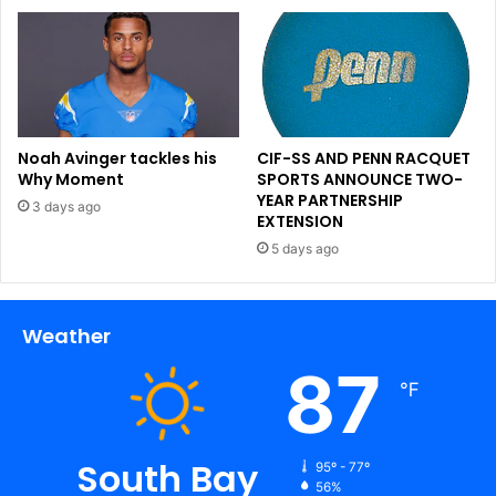
Noah Avinger tackles his
CIF-SS AND PENN RACQUET
Why Moment
SPORTS ANNOUNCE TWO-
YEAR PARTNERSHIP
3 days ago
EXTENSION
5 days ago
Weather
87
℉
South Bay
95º - 77º
56%