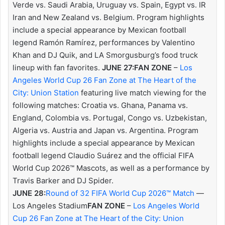
Verde vs. Saudi Arabia, Uruguay vs. Spain, Egypt vs. IR
Iran and New Zealand vs. Belgium. Program highlights
include a special appearance by Mexican football
legend Ramón Ramírez, performances by Valentino
Khan and DJ Quik, and LA Smorgusburg’s food truck
lineup with fan favorites.
JUNE 27:
FAN ZONE
–
Los
Angeles World Cup 26 Fan Zone at The Heart of the
City: Union Station
featuring live match viewing for the
following matches: Croatia vs. Ghana, Panama vs.
England, Colombia vs. Portugal, Congo vs. Uzbekistan,
Algeria vs. Austria and Japan vs. Argentina. Program
highlights include a special appearance by Mexican
football legend Claudio Suárez and the official FIFA
World Cup 2026™ Mascots, as well as a performance by
Travis Barker and DJ Spider.
JUNE 28:
Round of 32 FIFA World Cup 2026™ Match
—
Los Angeles Stadium
FAN ZONE
–
Los Angeles World
Cup 26 Fan Zone at The Heart of the City: Union