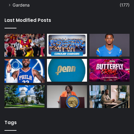
Gardena
(177)
Last Modified Posts
Tags