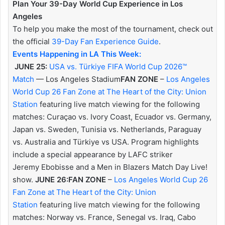
Plan Your 39-Day World Cup Experience in Los
Angeles
To help you make the most of the tournament, check out
the official
39-Day Fan Experience Guide
.
Events Happening in LA This Week:
JUNE 25:
USA vs. Türkiye FIFA World Cup 2026™
Match
— Los Angeles Stadium
FAN ZONE
–
Los Angeles
World Cup 26 Fan Zone at The Heart of the City: Union
Station
featuring live match viewing for the following
matches: Curaçao vs. Ivory Coast, Ecuador vs. Germany,
Japan vs. Sweden, Tunisia vs. Netherlands, Paraguay
vs. Australia and Türkiye vs USA. Program highlights
include a special appearance by LAFC striker
Jeremy Ebobisse and a Men in Blazers Match Day Live!
show.
JUNE 26:
FAN ZONE
–
Los Angeles World Cup 26
Fan Zone at The Heart of the City: Union
Station
featuring live match viewing for the following
matches: Norway vs. France, Senegal vs. Iraq, Cabo