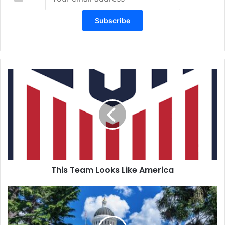
This
Team
Looks
Like
America
This Team Looks Like America
Political
Playback: