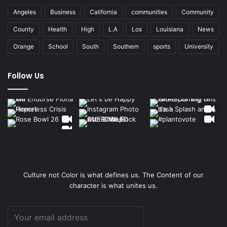
Angeles
Business
California
communities
Community
County
Health
High
L.A
Los
Louisiana
News
Orange
School
South
Southern
sports
University
Follow Us
Culture not Color is what defines us. The Content of our
character is what unites us.