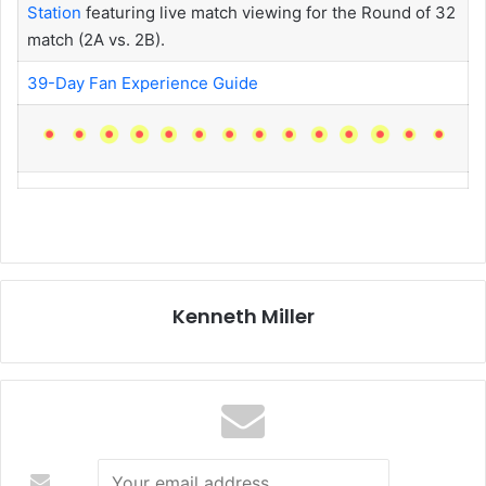
Station
featuring live match viewing for the Round of 32
match (2A vs. 2B).
39-Day Fan Experience Guide
Kenneth Miller