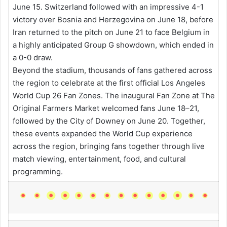
June 15. Switzerland followed with an impressive 4-1
victory over Bosnia and Herzegovina on June 18, before
Iran returned to the pitch on June 21 to face Belgium in
a highly anticipated Group G showdown, which ended in
a 0-0 draw.
Beyond the stadium, thousands of fans gathered across
the region to celebrate at the first official Los Angeles
World Cup 26 Fan Zones. The inaugural Fan Zone at The
Original Farmers Market welcomed fans June 18–21,
followed by the City of Downey on June 20. Together,
these events expanded the World Cup experience
across the region, bringing fans together through live
match viewing, entertainment, food, and cultural
programming.