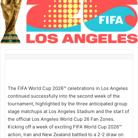
The FIFA World Cup 2026™ celebrations in Los Angeles
continued successfully into the second week of the
tournament, highlighted by the three anticipated group
stage matchups at Los Angeles Stadium and the start of
the official Los Angeles World Cup 26 Fan Zones.
Kicking off a week of exciting FIFA World Cup 2026™
action, Iran and New Zealand battled to a 2-2 draw on