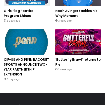
Girls Flag Football
Noah Avinger tackles his
Program Shines
Why Moment
2 days ago
3 days ago
CIF-SS AND PENN RACQUET
‘Butterfly Brawl’ returns to
SPORTS ANNOUNCE TWO-
Pier
YEAR PARTNERSHIP
1 week ago
EXTENSION
5 days ago