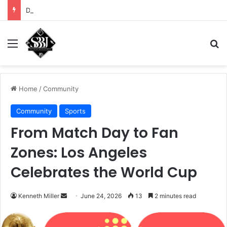
DHS demands scrub of Cali voter rolls
Menu
Se
Home
/
Community
Community
Sports
From Match Day to Fan
Zones: Los Angeles
Celebrates the World Cup
Send
Kenneth Miller
June 24, 2026
13
2 minutes read
an
email