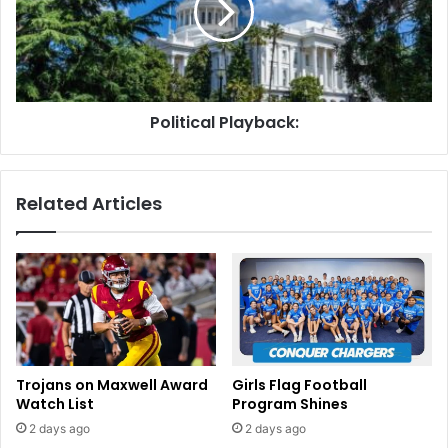
Political Playback:
Related Articles
Trojans on Maxwell Award
Girls Flag Football
Watch List
Program Shines
2 days ago
2 days ago