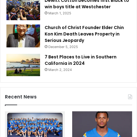
Dewitt Cotton becomes first Black to
win boys title at Westchester
March 1, 2025
Church of Christ Founder Elder Chin
Kon Kim Death Leaves Property in
Serious Jeopardy
December 5, 2025
7 Best Places to Live in Southern
California in 2024
March 2, 2024
Recent News