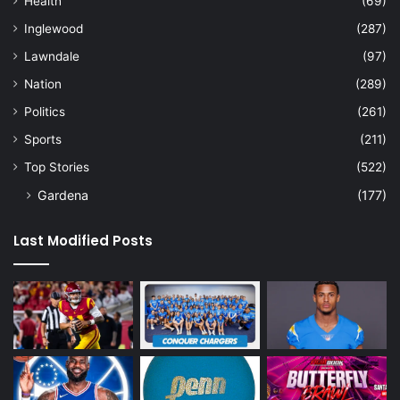
Health
(69)
Inglewood
(287)
Lawndale
(97)
Nation
(289)
Politics
(261)
Sports
(211)
Top Stories
(522)
Gardena
(177)
Last Modified Posts