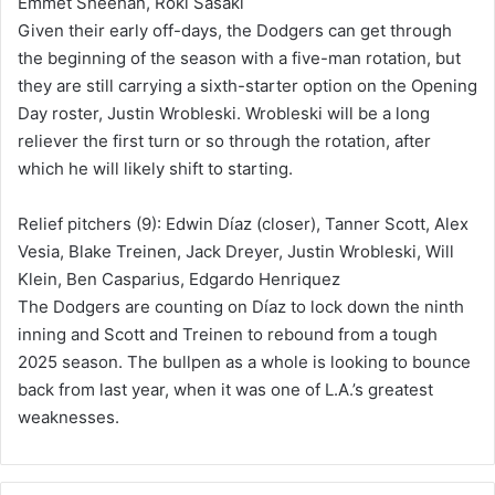
Emmet Sheehan, Roki Sasaki
Given their early off-days, the Dodgers can get through
the beginning of the season with a five-man rotation, but
they are still carrying a sixth-starter option on the Opening
Day roster, Justin Wrobleski. Wrobleski will be a long
reliever the first turn or so through the rotation, after
which he will likely shift to starting.
Relief pitchers (9): Edwin Díaz (closer), Tanner Scott, Alex
Vesia, Blake Treinen, Jack Dreyer, Justin Wrobleski, Will
Klein, Ben Casparius, Edgardo Henriquez
The Dodgers are counting on Díaz to lock down the ninth
inning and Scott and Treinen to rebound from a tough
2025 season. The bullpen as a whole is looking to bounce
back from last year, when it was one of L.A.’s greatest
weaknesses.