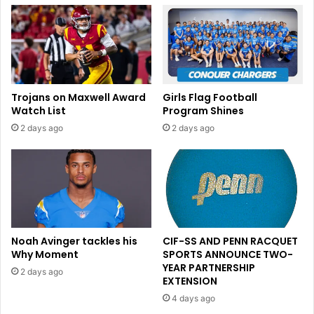
Trojans on Maxwell Award
Girls Flag Football
Watch List
Program Shines
2 days ago
2 days ago
Noah Avinger tackles his
CIF-SS AND PENN RACQUET
Why Moment
SPORTS ANNOUNCE TWO-
YEAR PARTNERSHIP
2 days ago
EXTENSION
4 days ago