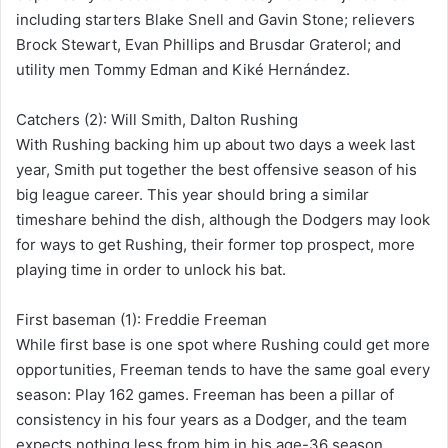
including starters Blake Snell and Gavin Stone; relievers
Brock Stewart, Evan Phillips and Brusdar Graterol; and
utility men Tommy Edman and Kiké Hernández.
Catchers (2): Will Smith, Dalton Rushing
With Rushing backing him up about two days a week last
year, Smith put together the best offensive season of his
big league career. This year should bring a similar
timeshare behind the dish, although the Dodgers may look
for ways to get Rushing, their former top prospect, more
playing time in order to unlock his bat.
First baseman (1): Freddie Freeman
While first base is one spot where Rushing could get more
opportunities, Freeman tends to have the same goal every
season: Play 162 games. Freeman has been a pillar of
consistency in his four years as a Dodger, and the team
expects nothing less from him in his age-36 season.