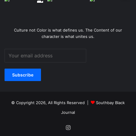
Culture not Color is what defines us. The Content of our
character is what unites us.
© Copyright 2026, All Rights Reserved |
Southbay Black
Journal
Instagram