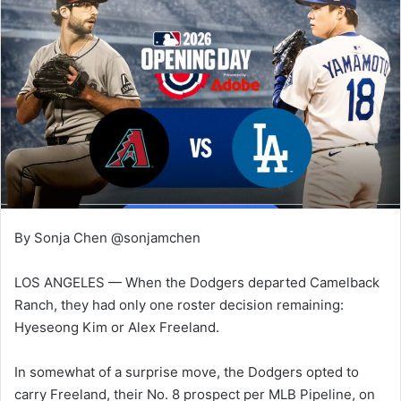
By Sonja Chen @sonjamchen
LOS ANGELES — When the Dodgers departed Camelback
Ranch, they had only one roster decision remaining:
Hyeseong Kim or Alex Freeland.
In somewhat of a surprise move, the Dodgers opted to
carry Freeland, their No. 8 prospect per MLB Pipeline, on