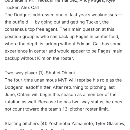
Outfielders (4): Teoscar Hernández, Andy Pages, Kyle
Tucker, Alex Call
The Dodgers addressed one of last year’s weaknesses —
the outfield — by going out and getting Tucker, the
consensus top free agent. Their main question at this
position group is who can back up Pages in center field,
where the depth is lacking without Edman. Call has some
experience in center and would appear to be Pages’ main
backup without Kim on the roster.
Two-way player (1): Shohei Ohtani
The four-time unanimous MVP will reprise his role as the
Dodgers’ leadoff hitter. After returning to pitching last
June, Ohtani will begin this season as a member of the
rotation as well. Because he has two-way status, he does
not count toward the team’s 13-pitcher roster limit.
Starting pitchers (4): Yoshinobu Yamamoto, Tyler Glasnow,