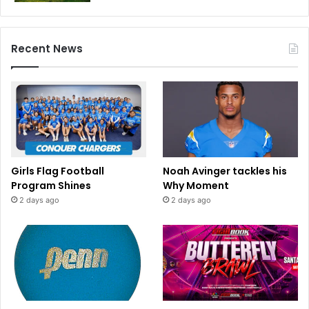
Recent News
Girls Flag Football
Noah Avinger tackles his
Program Shines
Why Moment
2 days ago
2 days ago