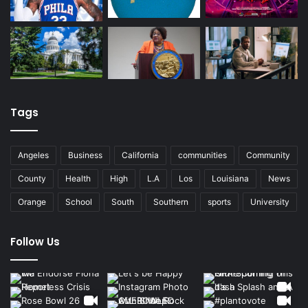
Tags
Angeles
Business
California
communities
Community
County
Health
High
L.A
Los
Louisiana
News
Orange
School
South
Southern
sports
University
Follow Us