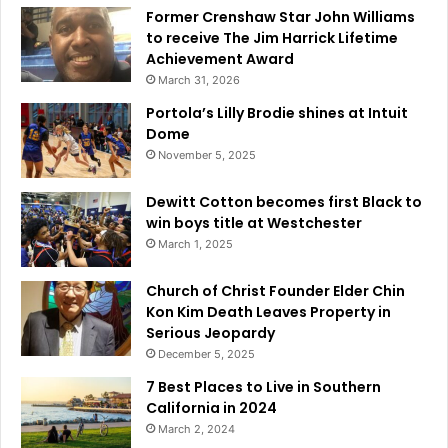
Former Crenshaw Star John Williams
to receive The Jim Harrick Lifetime
Achievement Award
March 31, 2026
Portola’s Lilly Brodie shines at Intuit
Dome
November 5, 2025
Dewitt Cotton becomes first Black to
win boys title at Westchester
March 1, 2025
Church of Christ Founder Elder Chin
Kon Kim Death Leaves Property in
Serious Jeopardy
December 5, 2025
7 Best Places to Live in Southern
California in 2024
March 2, 2024