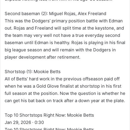
Second baseman (2): Miguel Rojas, Alex Freeland
This was the Dodgers’ primary position battle with Edman
out. Rojas and Freeland will split time at the keystone, and
the team may very well not have a true everyday second
baseman until Edman is healthy. Rojas is playing in his final
big league season and will remain with the Dodgers in
player development after retirement.
Shortstop (1): Mookie Betts
All of Betts’ hard work in the previous offseason paid off
when he was a Gold Glove finalist at shortstop in his first
full season at the position. Now the question is whether he
can get his bat back on track after a down year at the plate.
Top 10 Shortstops Right Now: Mookie Betts
Jan 29, 2026 · 0:30
Top 10 Shortstops Right Now: Mookie Betts