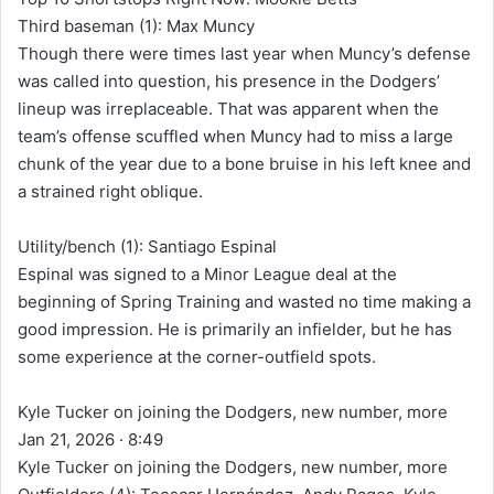
Third baseman (1): Max Muncy
Though there were times last year when Muncy’s defense
was called into question, his presence in the Dodgers’
lineup was irreplaceable. That was apparent when the
team’s offense scuffled when Muncy had to miss a large
chunk of the year due to a bone bruise in his left knee and
a strained right oblique.
Utility/bench (1): Santiago Espinal
Espinal was signed to a Minor League deal at the
beginning of Spring Training and wasted no time making a
good impression. He is primarily an infielder, but he has
some experience at the corner-outfield spots.
Kyle Tucker on joining the Dodgers, new number, more
Jan 21, 2026 · 8:49
Kyle Tucker on joining the Dodgers, new number, more