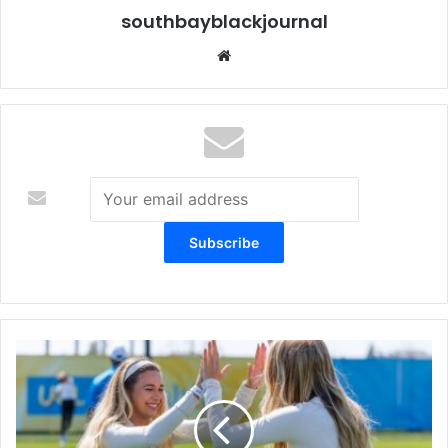
southbayblackjournal
Website
Chargers
Social
Club
Launched