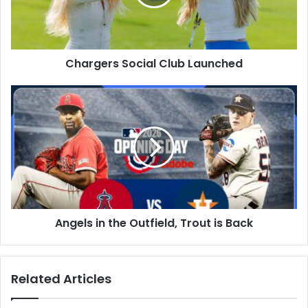
Chargers Social Club Launched
Angels
in
the
Outfield,
Trout
is
Back
Angels in the Outfield, Trout is Back
Related Articles