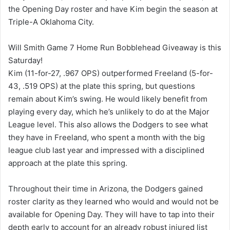
the Opening Day roster and have Kim begin the season at
Triple-A Oklahoma City.
Will Smith Game 7 Home Run Bobblehead Giveaway is this
Saturday!
Kim (11-for-27, .967 OPS) outperformed Freeland (5-for-
43, .519 OPS) at the plate this spring, but questions
remain about Kim’s swing. He would likely benefit from
playing every day, which he’s unlikely to do at the Major
League level. This also allows the Dodgers to see what
they have in Freeland, who spent a month with the big
league club last year and impressed with a disciplined
approach at the plate this spring.
Throughout their time in Arizona, the Dodgers gained
roster clarity as they learned who would and would not be
available for Opening Day. They will have to tap into their
depth early to account for an already robust injured list