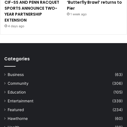
CIF-SS AND PENN RACQUET
‘Butterfly Brawl’ returns to
SPORTS ANNOUNCE TWO-
Pier
YEAR PARTNERSHIP
1 week ago
EXTENSION
4 days ago
Categories
Business
(63)
Community
(306)
Education
(105)
Entertainment
(339)
Featured
(234)
Hawthorne
(60)