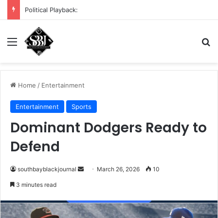
DHS demands scrub of Cali voter rolls
Menu
Se
Home
/
Entertainment
Entertainment
Sports
Dominant Dodgers Ready to
Defend
Send
southbayblackjournal
March 26, 2026
10
an
3 minutes read
email