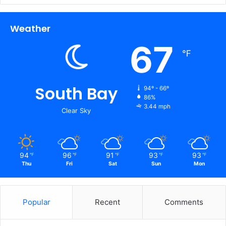
Weather
67
℉
South Bay
94º - 66º
86%
3.44 mph
Clear Sky
94
96
91
93
93
℉
℉
℉
℉
℉
Thu
Fri
Sat
Sun
Mon
Popular
Recent
Comments